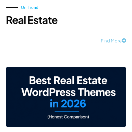
On Trend
Real Estate
Find More