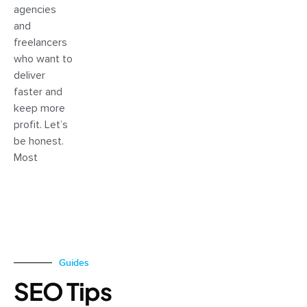
agencies
and
freelancers
who want to
deliver
faster and
keep more
profit. Let’s
be honest.
Most
Guides
SEO Tips