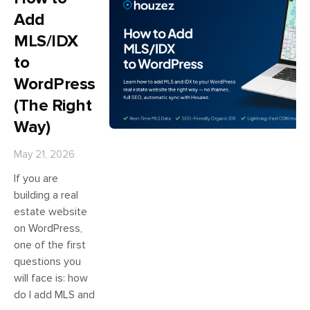
Add
MLS/IDX
to
WordPress
(The Right
Way)
May 21, 2026
If you are
building a real
estate website
on WordPress,
one of the first
questions you
will face is: how
do I add MLS and