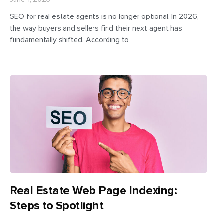
SEO for real estate agents is no longer optional. In 2026,
the way buyers and sellers find their next agent has
fundamentally shifted. According to
Real Estate Web Page Indexing:
Steps to Spotlight