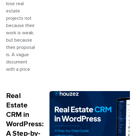
lose real
estate
projects not
because their
work is weak,
but because
their proposal
is. A vague
document
with a price
Real
Estate
CRM in
WordPress:
A Step-by-