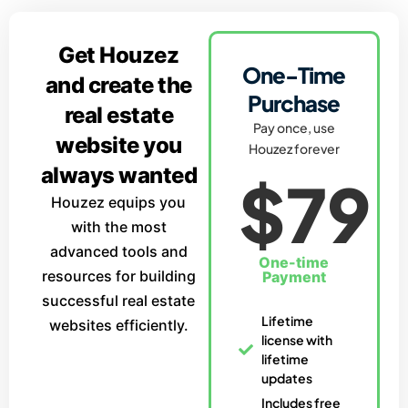
Get Houzez
One-Time
and create the
Purchase
real estate
Pay once, use
website you
Houzez forever
always wanted
$79
Houzez equips you
with the most
advanced tools and
One-time
resources for building
Payment
successful real estate
Lifetime
websites efficiently.
license with
lifetime
updates
Includes free