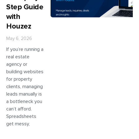
Step Guide
with
Houzez
May 6, 2026
If you’re running a
real estate
agency or
building websites
for property
clients, managing
leads manually is
a bottleneck you
can’t afford.
Spreadsheets
get messy,