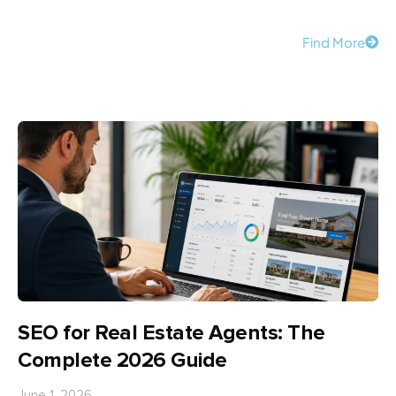
Find More
SEO for Real Estate Agents: The
Complete 2026 Guide
June 1, 2026