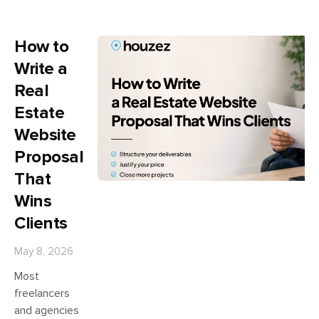
How to
Write a
Real
Estate
Website
Proposal
That
Wins
Clients
May 8, 2026
Most
freelancers
and agencies