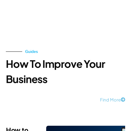
Guides
How To Improve Your
Business
Find More
How to