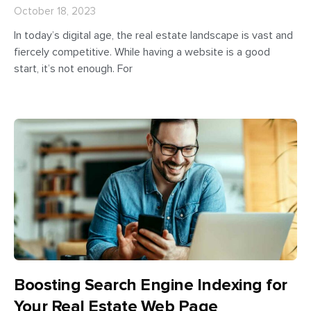
October 18, 2023
In today’s digital age, the real estate landscape is vast and
fiercely competitive. While having a website is a good
start, it’s not enough. For
Boosting Search Engine Indexing for
Your Real Estate Web Page