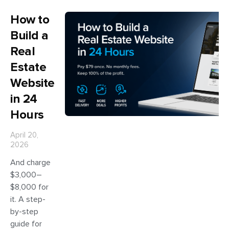
How to
Build a
Real
Estate
Website
in 24
Hours
April 20,
2026
And charge
$3,000–
$8,000 for
it. A step-
by-step
guide for