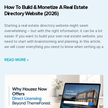
How To Build & Monetize A Real Estate
Directory Website (2026)
Starting a real estate directory website might seem
overwhelming – but with the right information, it can be a lot
easier. If you want to build your own real estate website, you
need to start with brainstorming and planning. In this article,
we will cover everything you need to know when setting up a
READ MORE »