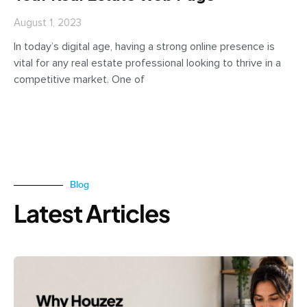
August 1, 2023
In today’s digital age, having a strong online presence is
vital for any real estate professional looking to thrive in a
competitive market. One of
Blog
Latest Articles