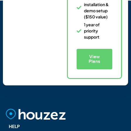
installation &
demo setup
($150 value)
1 year of
priority
support
View
Plans
HELP