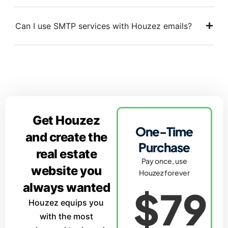
Can I use SMTP services with Houzez emails?
Get Houzez
One-Time
and create the
Purchase
real estate
Pay once, use
website you
Houzez forever
always wanted
$79
Houzez equips you
with the most