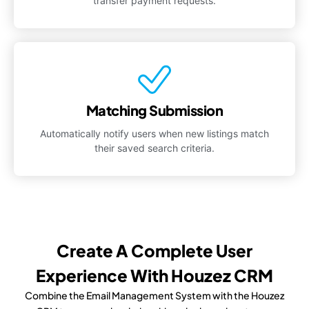
transfer payment requests.
Matching Submission
Automatically notify users when new listings match
their saved search criteria.
Create A Complete User
Experience With Houzez CRM
Combine the Email Management System with the Houzez