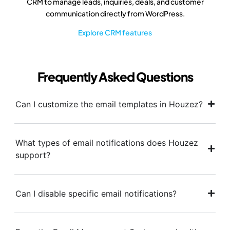
CRM to manage leads, inquiries, deals, and customer
communication directly from WordPress.
Explore CRM features
Frequently Asked Questions
Can I customize the email templates in Houzez?
What types of email notifications does Houzez
support?
Can I disable specific email notifications?