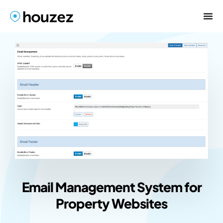
Email Management System for
Property Websites