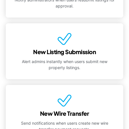
approval.
New Listing Submission
Alert admins instantly when users submit new
property listings.
New Wire Transfer
Send notifications when users create new wire