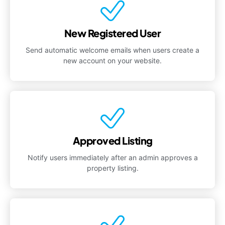
New Registered User
Send automatic welcome emails when users create a
new account on your website.
Approved Listing
Notify users immediately after an admin approves a
property listing.