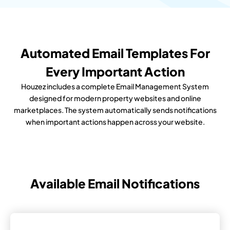
Automated Email Templates For
Every Important Action
Houzez includes a complete Email Management System
designed for modern property websites and online
marketplaces. The system automatically sends notifications
when important actions happen across your website.
Available Email Notifications