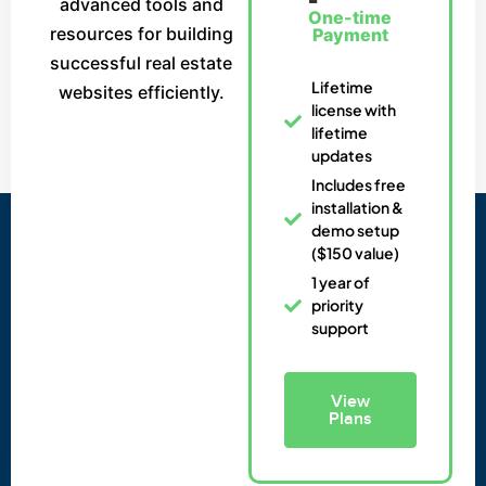
advanced tools and
One-time
resources for building
Payment
successful real estate
Lifetime
websites efficiently.
license with
lifetime
updates
Includes free
installation &
demo setup
($150 value)
1 year of
priority
support
View
Plans