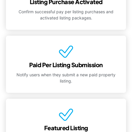
Listing Purchase Activated
Confirm successful pay per listing purchases and
activated listing packages.
Paid Per Listing Submission
Notify users when they submit a new paid property
listing.
Featured Listing