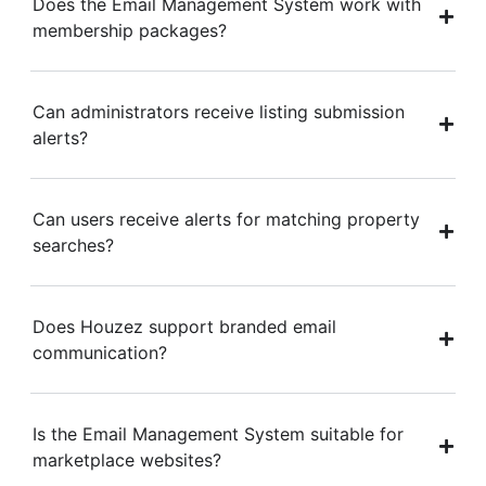
Does the Email Management System work with
membership packages?
Can administrators receive listing submission
alerts?
Can users receive alerts for matching property
searches?
Does Houzez support branded email
communication?
Is the Email Management System suitable for
marketplace websites?