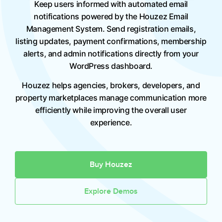
Keep users informed with automated email
notifications powered by the Houzez Email
Management System. Send registration emails,
listing updates, payment confirmations, membership
alerts, and admin notifications directly from your
WordPress dashboard.
Houzez helps agencies, brokers, developers, and
property marketplaces manage communication more
efficiently while improving the overall user
experience.
Buy Houzez
Explore Demos