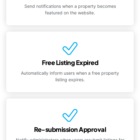
Send notifications when a property becomes
featured on the website.
Free Listing Expired
Automatically inform users when a free property
listing expires.
Re-submission Approval
Notify administrators when users resubmit listings for