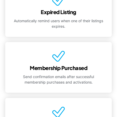
Expired Listing
Automatically remind users when one of their listings
expires.
Membership Purchased
Send confirmation emails after successful
membership purchases and activations.