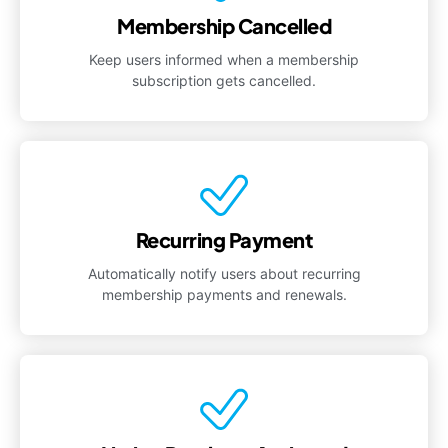
Membership Cancelled
Keep users informed when a membership
subscription gets cancelled.
Recurring Payment
Automatically notify users about recurring
membership payments and renewals.