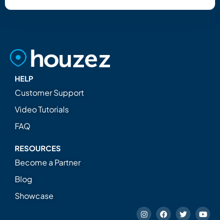
HELP
Customer Support
Video Tutorials
FAQ
RESOURCES
Become a Partner
Blog
Showcase