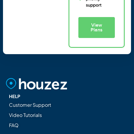
support
View
Plans
HELP
Customer Support
Video Tutorials
FAQ