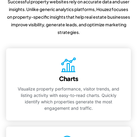
Successful property websites rely on accurate data and user
insights. Unlike generic analytics platforms, Houzez focuses
on property-specific insights that help real estate businesses
improve visibility, generate leads, and optimize marketing
strategies.
Charts
Visualize property performance, visitor trends, and
listing activity with easy-to-read charts. Quickly
identify which properties generate the most
engagement and traffic.