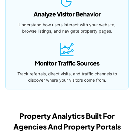
Analyze Visitor Behavior
Understand how users interact with your website,
browse listings, and navigate property pages.
Monitor Traffic Sources
Track referrals, direct visits, and traffic channels to
discover where your visitors come from.
Property Analytics Built For
Agencies And Property Portals