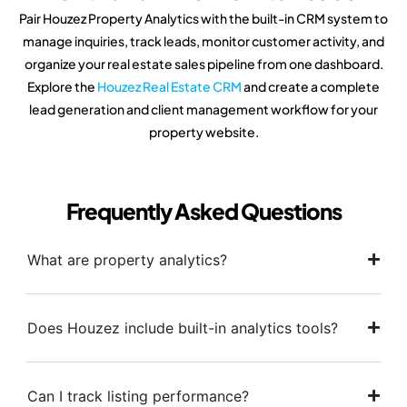
Pair Houzez Property Analytics with the built-in CRM system to
manage inquiries, track leads, monitor customer activity, and
organize your real estate sales pipeline from one dashboard.
Explore the
Houzez Real Estate CRM
and create a complete
lead generation and client management workflow for your
property website.
Frequently Asked Questions
What are property analytics?
Does Houzez include built-in analytics tools?
Can I track listing performance?