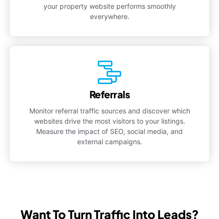
your property website performs smoothly
everywhere.
Referrals
Monitor referral traffic sources and discover which
websites drive the most visitors to your listings.
Measure the impact of SEO, social media, and
external campaigns.
Want To Turn Traffic Into Leads?