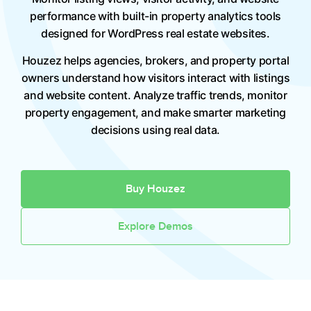
performance with built-in property analytics tools
designed for WordPress real estate websites.
Houzez helps agencies, brokers, and property portal
owners understand how visitors interact with listings
and website content. Analyze traffic trends, monitor
property engagement, and make smarter marketing
decisions using real data.
Buy Houzez
Explore Demos