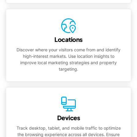
Locations
Discover where your visitors come from and identify
high-interest markets. Use location insights to
improve local marketing strategies and property
targeting.
Devices
Track desktop, tablet, and mobile traffic to optimize
the browsing experience across all devices. Ensure