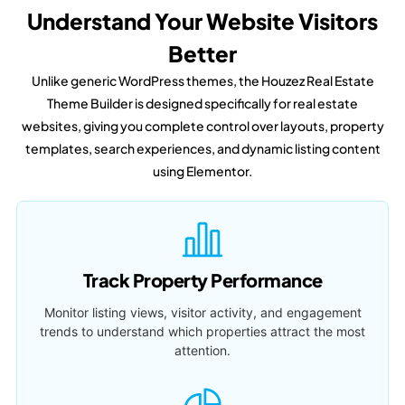
Understand Your Website Visitors
Better
Unlike generic WordPress themes, the Houzez Real Estate
Theme Builder is designed specifically for real estate
websites, giving you complete control over layouts, property
templates, search experiences, and dynamic listing content
using Elementor.
Track Property Performance
Monitor listing views, visitor activity, and engagement
trends to understand which properties attract the most
attention.