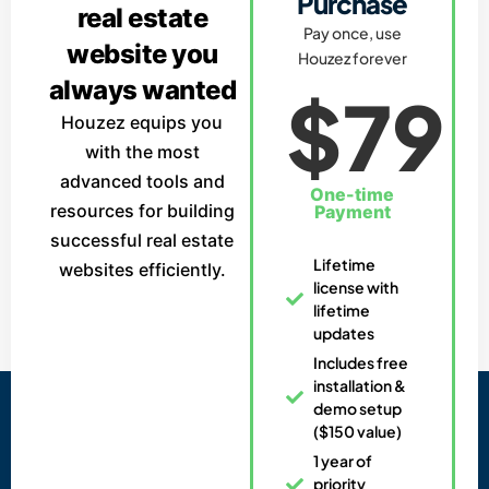
Purchase
real estate
Pay once, use
website you
Houzez forever
always wanted
$79
Houzez equips you
with the most
advanced tools and
One-time
resources for building
Payment
successful real estate
Lifetime
websites efficiently.
license with
lifetime
updates
Includes free
installation &
demo setup
($150 value)
1 year of
priority