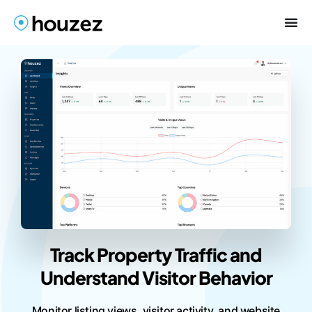
Track Property Traffic and
Understand Visitor Behavior
Monitor listing views, visitor activity, and website