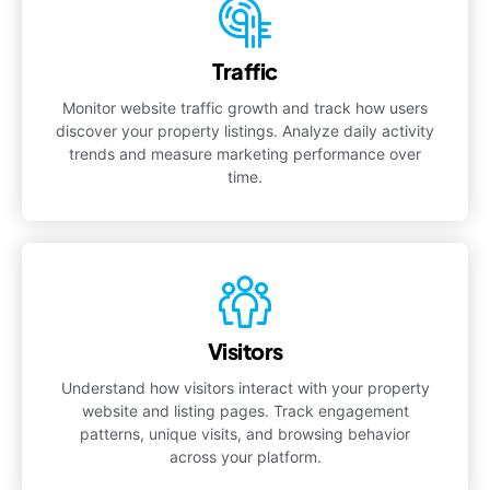
Traffic
Monitor website traffic growth and track how users
discover your property listings. Analyze daily activity
trends and measure marketing performance over
time.
Visitors
Understand how visitors interact with your property
website and listing pages. Track engagement
patterns, unique visits, and browsing behavior
across your platform.