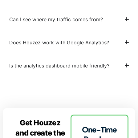
Can I see where my traffic comes from?
Does Houzez work with Google Analytics?
Is the analytics dashboard mobile friendly?
Get Houzez
One-Time
and create the