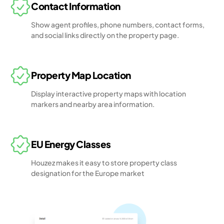
Contact Information
Show agent profiles, phone numbers, contact forms,
and social links directly on the property page.
Property Map Location
Display interactive property maps with location
markers and nearby area information.
EU Energy Classes
Houzez makes it easy to store property class
designation for the Europe market