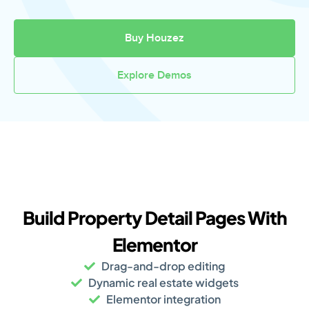
Buy Houzez
Explore Demos
Build Property Detail Pages With
Elementor
Drag-and-drop editing
Dynamic real estate widgets
Elementor integration