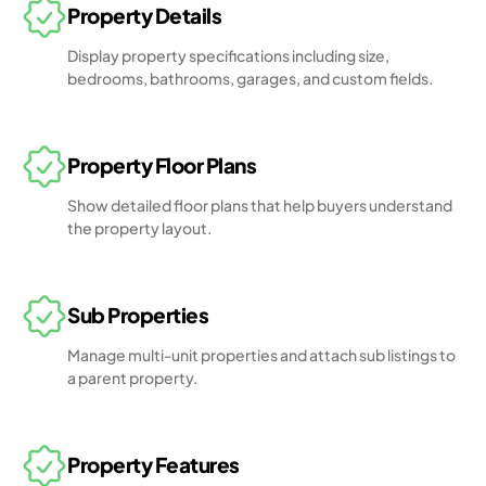
Property Details
Display property specifications including size,
bedrooms, bathrooms, garages, and custom fields.
Property Floor Plans
Show detailed floor plans that help buyers understand
the property layout.
Sub Properties
Manage multi-unit properties and attach sub listings to
a parent property.
Property Features