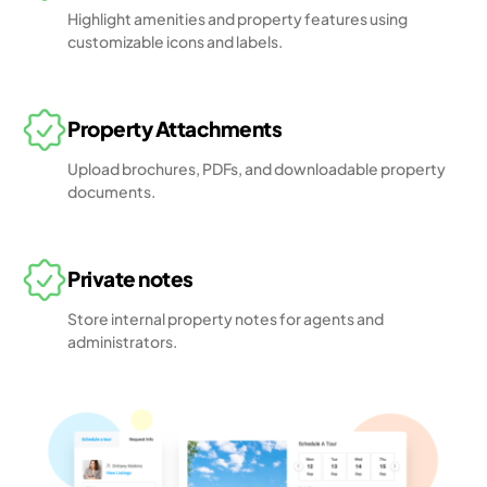
Highlight amenities and property features using
customizable icons and labels.
Property Attachments
Upload brochures, PDFs, and downloadable property
documents.
Private notes
Store internal property notes for agents and
administrators.