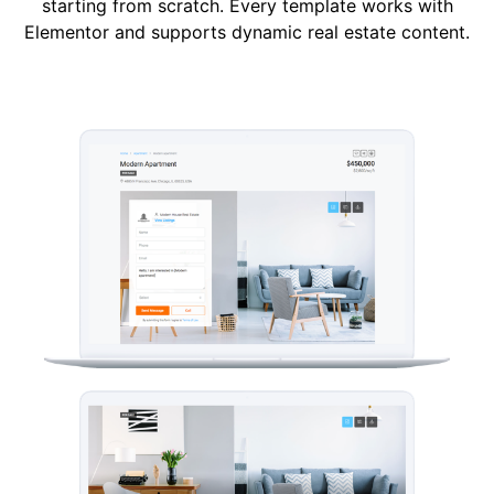
starting from scratch. Every template works with
Elementor and supports dynamic real estate content.