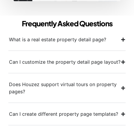
Frequently Asked Questions
What is a real estate property detail page?
Can I customize the property detail page layout?
Does Houzez support virtual tours on property
pages?
Can I create different property page templates?