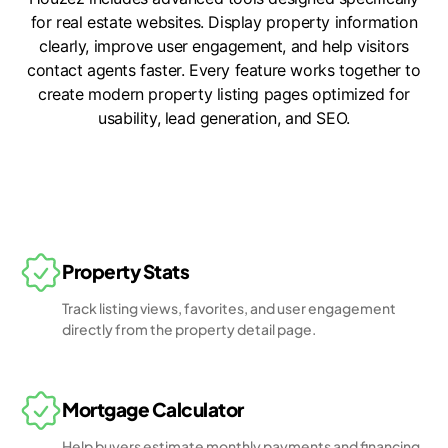
for real estate websites. Display property information
clearly, improve user engagement, and help visitors
contact agents faster. Every feature works together to
create modern property listing pages optimized for
usability, lead generation, and SEO.
Property Stats
Track listing views, favorites, and user engagement
directly from the property detail page.
Mortgage Calculator
Help buyers estimate monthly payments and financing