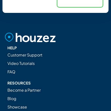
HELP
Customer Support
Video Tutorials
FAQ
RESOURCES
Become a Partner
Blog
Showcase