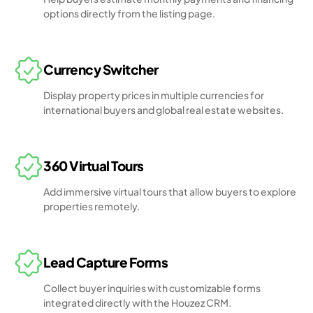
options directly from the listing page.
Currency Switcher
Display property prices in multiple currencies for
international buyers and global real estate websites.
360 Virtual Tours
Add immersive virtual tours that allow buyers to explore
properties remotely.
Lead Capture Forms
Collect buyer inquiries with customizable forms
integrated directly with the Houzez CRM.