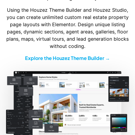
Using the Houzez Theme Builder and Houzez Studio,
you can create unlimited custom real estate property
page layouts with Elementor. Design unique listing
pages, dynamic sections, agent areas, galleries, floor
plans, maps, virtual tours, and lead generation blocks
without coding.
Explore the Houzez Theme Builder →