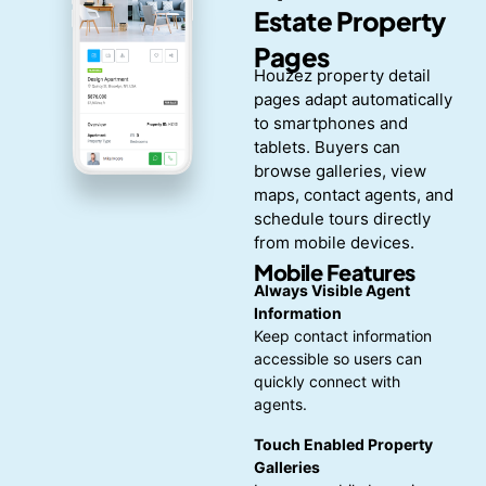
Estate Property
Pages
Houzez property detail
pages adapt automatically
to smartphones and
tablets. Buyers can
browse galleries, view
maps, contact agents, and
schedule tours directly
from mobile devices.
Mobile Features
Always Visible Agent
Information
Keep contact information
accessible so users can
quickly connect with
agents.
Touch Enabled Property
Galleries