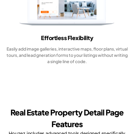
Effortless Flexibility
Easily add image galleries, interactive maps, floor plans, virtual
tours, and lead gneration forms to your listings without writing
a single line of code.
Real Estate Property Detail Page
Features
Houzez includes advanced tools designed specifically