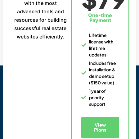
with the most
advanced tools and
One-time
resources for building
Payment
successful real estate
Lifetime
websites efficiently.
license with
lifetime
updates
Includes free
installation &
demo setup
($150 value)
1 year of
priority
support
View
Plans