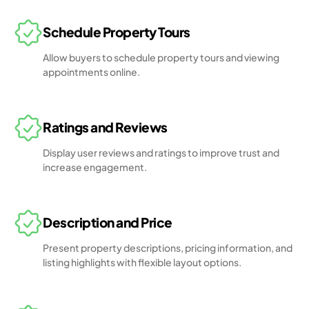
Schedule Property Tours
Allow buyers to schedule property tours and viewing
appointments online.
Ratings and Reviews
Display user reviews and ratings to improve trust and
increase engagement.
Description and Price
Present property descriptions, pricing information, and
listing highlights with flexible layout options.