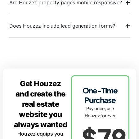
Are Houzez property pages mobile responsive?
Does Houzez include lead generation forms?
Get Houzez
One-Time
and create the
Purchase
real estate
Pay once, use
website you
Houzez forever
always wanted
$79
Houzez equips you