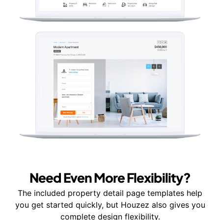
Need Even More Flexibility?
The included property detail page templates help
you get started quickly, but Houzez also gives you
complete design flexibility.