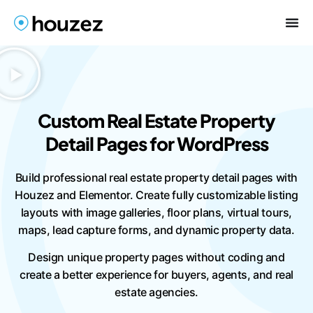
Custom Real Estate Property
Detail Pages for WordPress
Build professional real estate property detail pages with
Houzez and Elementor. Create fully customizable listing
layouts with image galleries, floor plans, virtual tours,
maps, lead capture forms, and dynamic property data.
Design unique property pages without coding and
create a better experience for buyers, agents, and real
estate agencies.