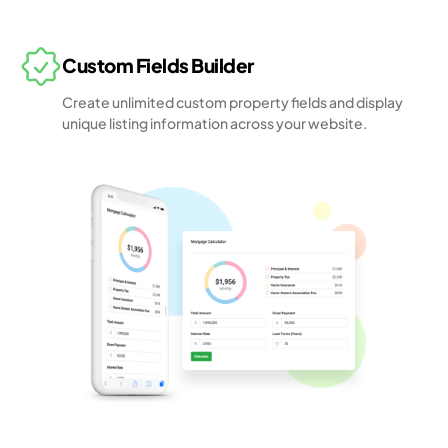
Custom Fields Builder
Create unlimited custom property fields and display
unique listing information across your website.