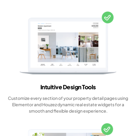
Intuitive Design Tools
Customize every section of your property detail pages using
Elementor and Houzez dynamic real estate widgets for a
smooth and flexible design experience.