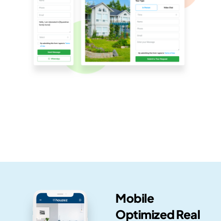
Mobile
Optimized Real