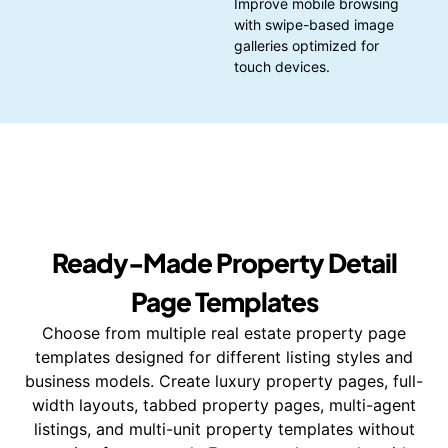
Improve mobile browsing
with swipe-based image
galleries optimized for
touch devices.
Ready-Made Property Detail
Page Templates
Choose from multiple real estate property page
templates designed for different listing styles and
business models. Create luxury property pages, full-
width layouts, tabbed property pages, multi-agent
listings, and multi-unit property templates without