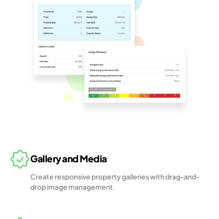
Gallery and Media
Create responsive property galleries with drag-and-
drop image management.