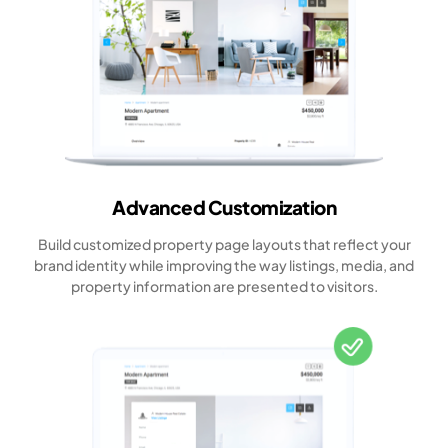
Advanced Customization
Build customized property page layouts that reflect your
brand identity while improving the way listings, media, and
property information are presented to visitors.