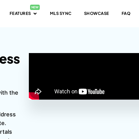
FEATURES
MLS SYNC
SHOWCASE
FAQ
ress
ith the
address
te.
rtals