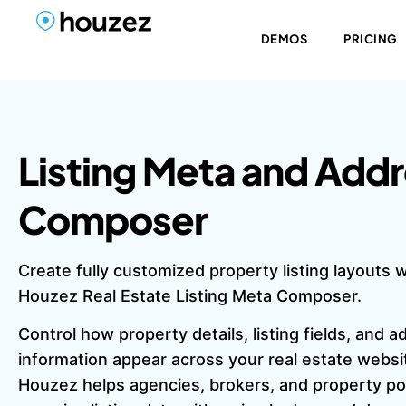
DEMOS
PRICING
Listing Meta and Add
Composer
Create fully customized property listing layouts w
Houzez Real Estate Listing Meta Composer.
Control how property details, listing fields, and 
information appear across your real estate websi
Houzez helps agencies, brokers, and property po