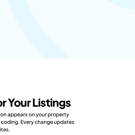
 Your Listings
tion appears on your property
ut coding. Every change updates
ites.