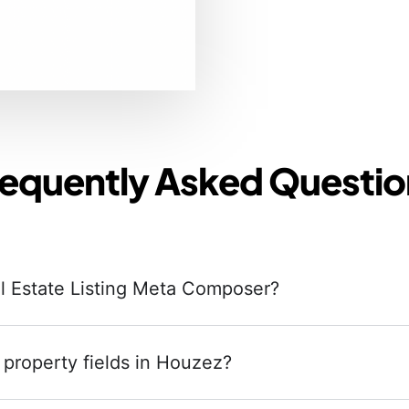
requently Asked Questio
al Estate Listing Meta Composer?
 property fields in Houzez?