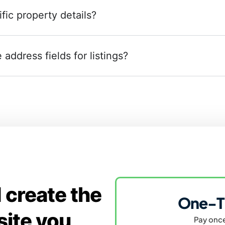
fic property details?
address fields for listings?
 create the
One-T
site you
Pay once