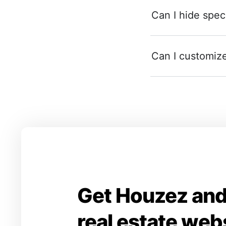
Can I hide speci
Can I customize 
Get Houzez and
real estate web