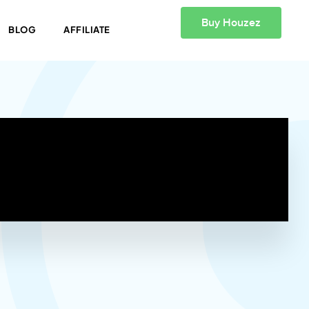
Buy Houzez
BLOG
AFFILIATE