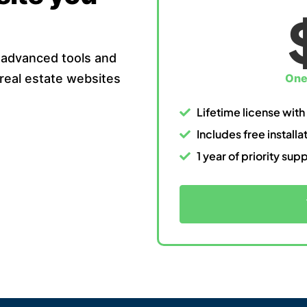
 advanced tools and
 real estate websites
One
Lifetime license with
Includes free install
1 year of priority sup