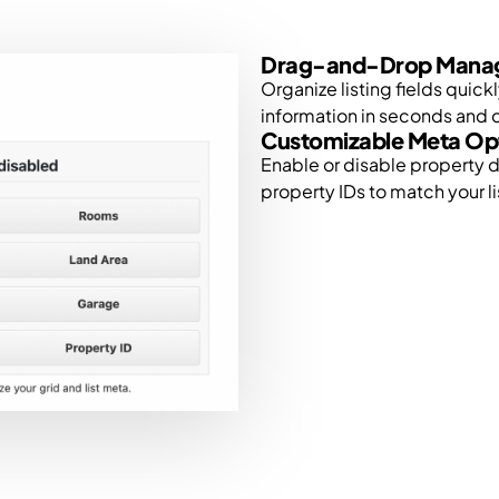
Drag-and-Drop Mana
Organize listing fields quick
information in seconds and c
Customizable Meta Op
Enable or disable property d
property IDs to match your li