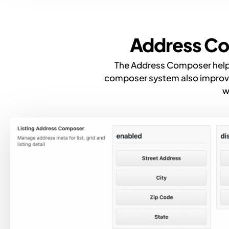
Address Co
The Address Composer helps 
composer system also improves
w