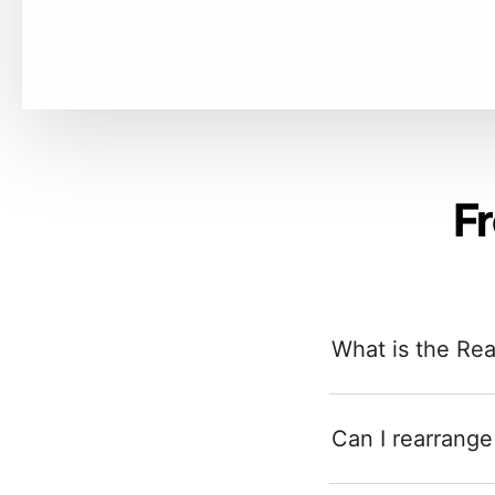
F
What is the Re
Can I rearrange