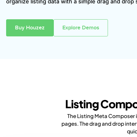
organize listing data with a simple drag and drop
Buy Houzez
Explore Demos
Listing Compo
The Listing Meta Composer in
pages. The drag and drop inter
quic