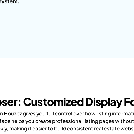
 system.
ser: Customized Display For
 Houzez gives you full control over how listing informa
face helps you create professional listing pages witho
kly, making it easier to build consistent real estate webs