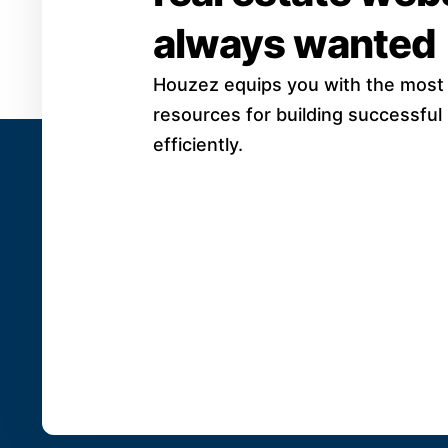
always wanted
Houzez equips you with the most
resources for building successful
efficiently.