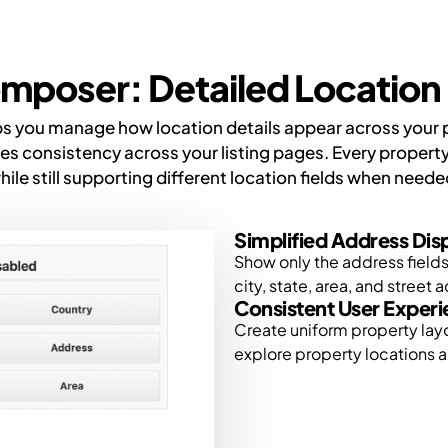
mposer: Detailed Location 
you manage how location details appear across your pro
 consistency across your listing pages. Every property
hile still supporting different location fields when neede
Simplified Address Dis
Show only the address fields 
city, state, area, and street 
Consistent User Exper
Create uniform property lay
explore property locations a