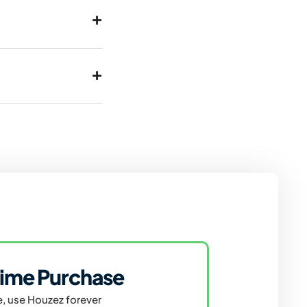
ime Purchase
, use Houzez forever