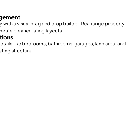
gement
ly with a visual drag and drop builder. Rearrange property
reate cleaner listing layouts.
tions
etails like bedrooms, bathrooms, garages, land area, and
sting structure.