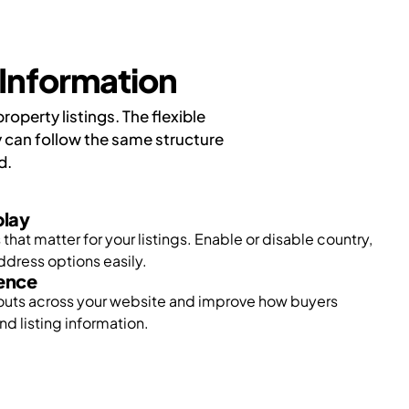
Information
perty listings. The flexible
 can follow the same structure
d.
play
that matter for your listings. Enable or disable country,
address options easily.
ience
outs across your website and improve how buyers
nd listing information.