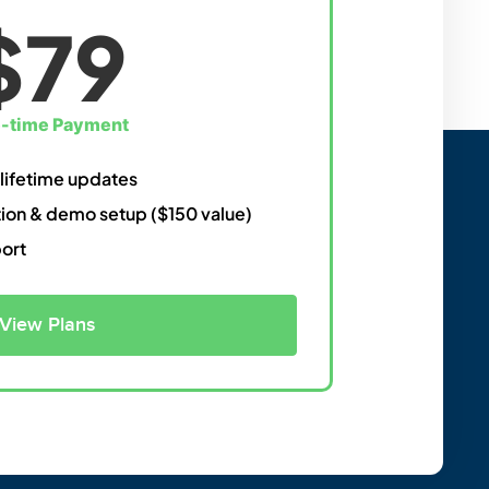
$79
-time Payment
 lifetime updates
ation & demo setup ($150 value)
port
View Plans