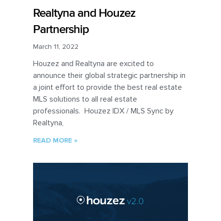
Realtyna and Houzez
Partnership
March 11, 2022
Houzez and Realtyna are excited to
announce their global strategic partnership in
a joint effort to provide the best real estate
MLS solutions to all real estate
professionals. Houzez IDX / MLS Sync by
Realtyna,
READ MORE »