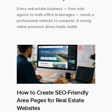
Every real estate business — from solo
agents to multi-office brokerages — needs a
professional website to compete. A strong
online presence drives leads, builds
How to Create SEO-Friendly
Area Pages for Real Estate
Websites