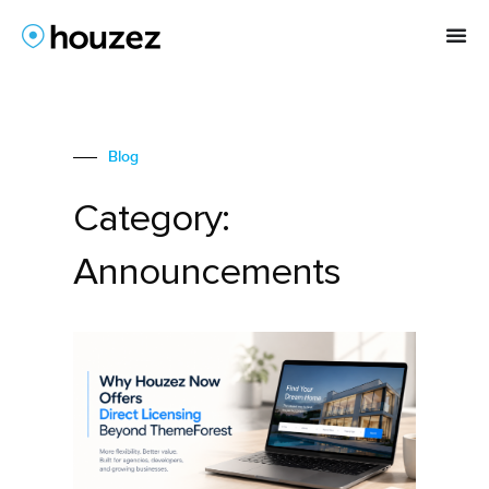
Blog
Category:
Announcements