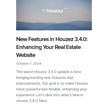
New Features in Houzez 3.4.0:
Enhancing Your Real Estate
Website
October 7, 2024
The latest Houzez 3.4.0 update is here,
bringing exciting new features and
improvements. Our goal is to make Houzez
more powerful and flexible, enhancing your
experience. Let’s dive into what’s new in
version 3.4.0. New