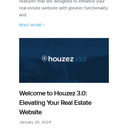
features that are designed to enhance your
real estate website with greater functionality
and
READ MORE »
Welcome to Houzez 3.0:
Elevating Your Real Estate
Website
January 29, 2024