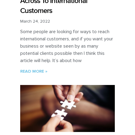
Across To International
Customers
March 24, 2022
Some people are looking for ways to reach
international customers, and if you want your
business or website seen by as many
potential clients possible then I think this
article will help. It’s about how
READ MORE »