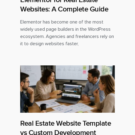
Websites: A Complete Guide
Elementor has become one of the most
widely used page builders in the WordPress
ecosystem. Agencies and freelancers rely on
it to design websites faster,
Real Estate Website Template
vs Custom Development