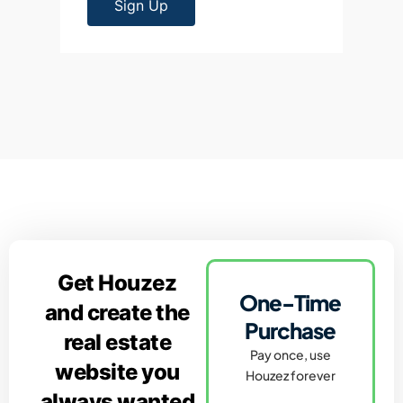
Sign Up
Get Houzez
One-Time
and create the
Purchase
real estate
Pay once, use
website you
Houzez forever
always wanted