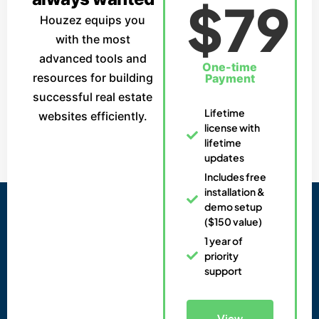
$79
Houzez equips you
with the most
advanced tools and
One-time
resources for building
Payment
successful real estate
Lifetime
websites efficiently.
license with
lifetime
updates
Includes free
installation &
demo setup
($150 value)
1 year of
priority
support
View