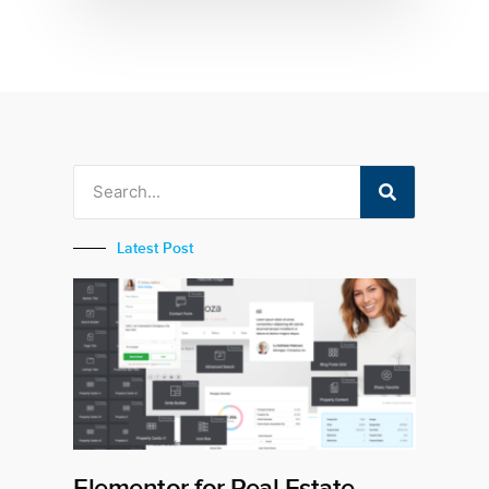
Latest Post
Elementor for Real Estate