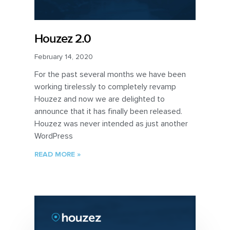
Houzez 2.0
February 14, 2020
For the past several months we have been
working tirelessly to completely revamp
Houzez and now we are delighted to
announce that it has finally been released.
Houzez was never intended as just another
WordPress
READ MORE »