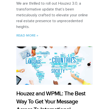
We are thrilled to roll out Houzez 3.0, a
transformative update that’s been
meticulously crafted to elevate your online
real estate presence to unprecedented
heights.
READ MORE »
Houzez and WPML: The Best
Way To Get Your Message