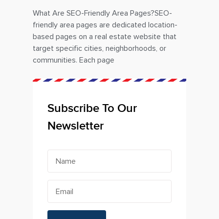
What Are SEO-Friendly Area Pages?SEO-
friendly area pages are dedicated location-
based pages on a real estate website that
target specific cities, neighborhoods, or
communities. Each page
Subscribe To Our
Newsletter