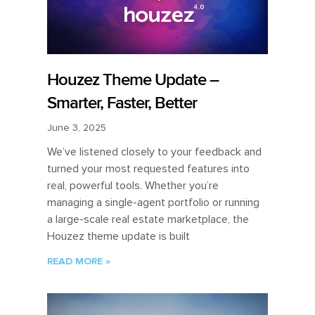
Houzez Theme Update –
Smarter, Faster, Better
June 3, 2025
We’ve listened closely to your feedback and
turned your most requested features into
real, powerful tools. Whether you’re
managing a single-agent portfolio or running
a large-scale real estate marketplace, the
Houzez theme update is built
READ MORE »