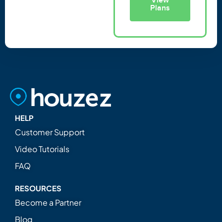
Plans
HELP
Customer Support
Video Tutorials
FAQ
RESOURCES
Become a Partner
Blog