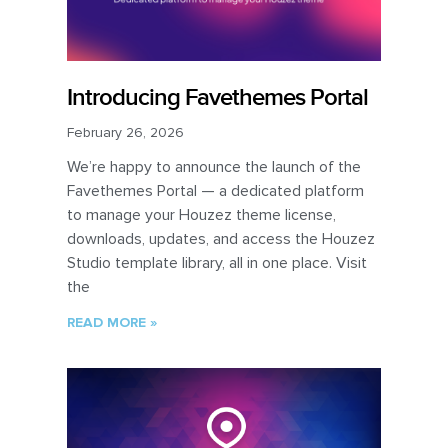
Introducing Favethemes Portal
February 26, 2026
We’re happy to announce the launch of the
Favethemes Portal — a dedicated platform
to manage your Houzez theme license,
downloads, updates, and access the Houzez
Studio template library, all in one place. Visit
the
READ MORE »