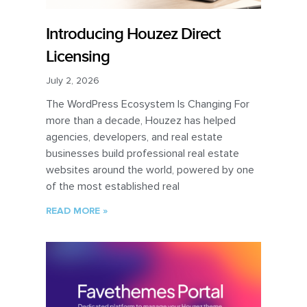
Introducing Houzez Direct
Licensing
July 2, 2026
The WordPress Ecosystem Is Changing For
more than a decade, Houzez has helped
agencies, developers, and real estate
businesses build professional real estate
websites around the world, powered by one
of the most established real
READ MORE »