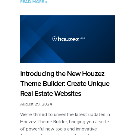
READ MORE »
Introducing the New Houzez
Theme Builder: Create Unique
Real Estate Websites
August 29, 2024
We’re thrilled to unveil the latest updates in
Houzez Theme Builder, bringing you a suite
of powerful new tools and innovative