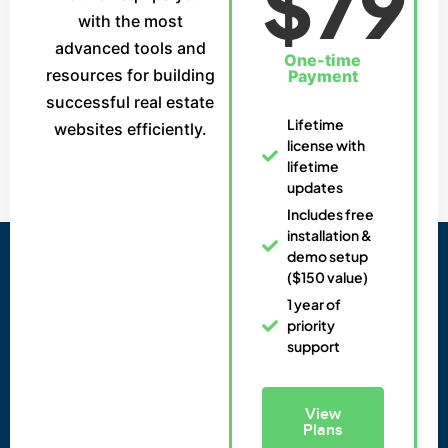
$79
with the most
advanced tools and
One-time
resources for building
Payment
successful real estate
Lifetime
websites efficiently.
license with
lifetime
updates
Includes free
installation &
demo setup
($150 value)
1 year of
priority
support
View
Plans