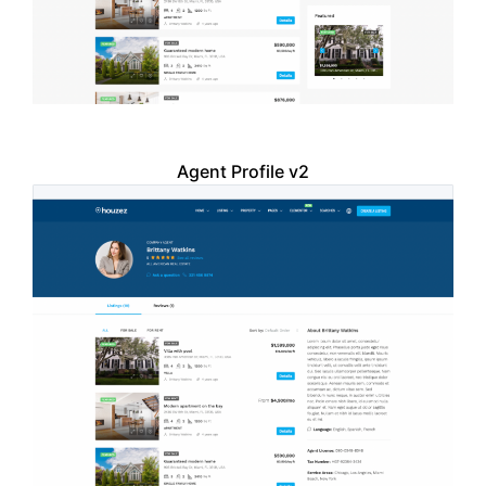
Agent Profile v2