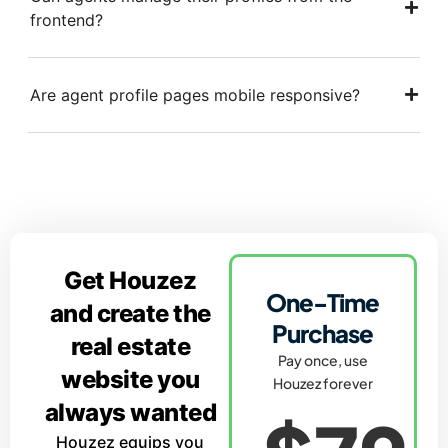
frontend?
Are agent profile pages mobile responsive?
Get Houzez
One-Time
and create the
Purchase
real estate
Pay once, use
website you
Houzez forever
always wanted
Houzez equips you