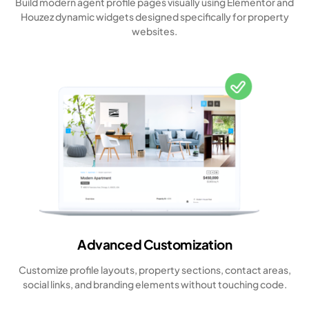
Build modern agent profile pages visually using Elementor and
Houzez dynamic widgets designed specifically for property
websites.
Advanced Customization
Customize profile layouts, property sections, contact areas,
social links, and branding elements without touching code.