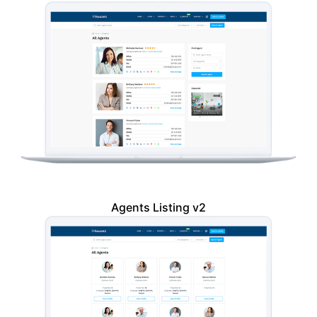
Agents Listing v2