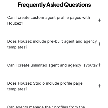
Frequently Asked Questions
Can I create custom agent profile pages with
Houzez?
Does Houzez include pre-built agent and agency
templates?
Can I create unlimited agent and agency layouts?
Does Houzez Studio include profile page
templates?
Can agents manage their profiles from the