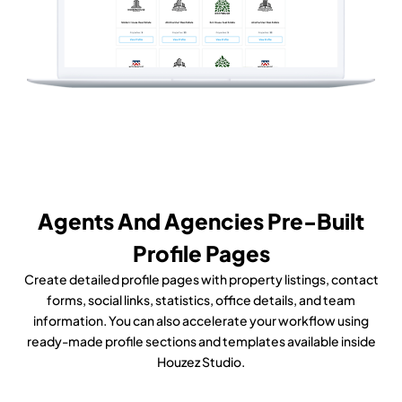
Agents And Agencies Pre-Built
Profile Pages
Create detailed profile pages with property listings, contact
forms, social links, statistics, office details, and team
information. You can also accelerate your workflow using
ready-made profile sections and templates available inside
Houzez Studio.