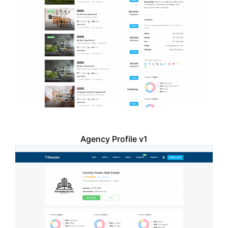
Agency Profile v1