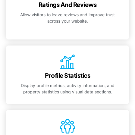
Ratings And Reviews
Allow visitors to leave reviews and improve trust
across your website.
Profile Statistics
Display profile metrics, activity information, and
property statistics using visual data sections.