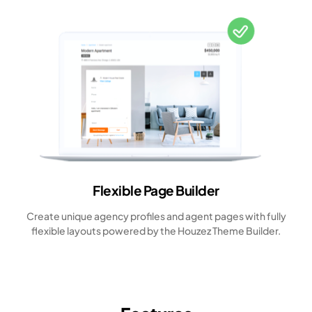
Flexible Page Builder
Create unique agency profiles and agent pages with fully
flexible layouts powered by the Houzez Theme Builder.