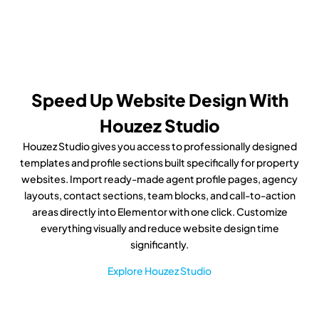
Speed Up Website Design With
Houzez Studio
Houzez Studio gives you access to professionally designed
templates and profile sections built specifically for property
websites. Import ready-made agent profile pages, agency
layouts, contact sections, team blocks, and call-to-action
areas directly into Elementor with one click. Customize
everything visually and reduce website design time
significantly.
Explore Houzez Studio