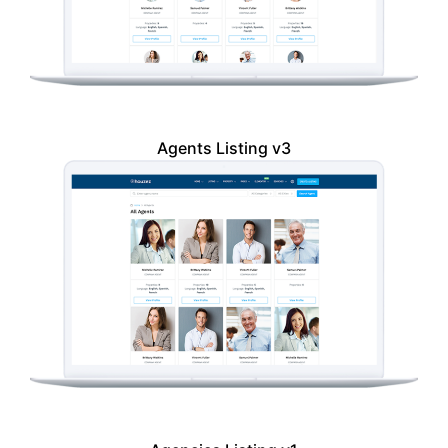
Agents Listing v3