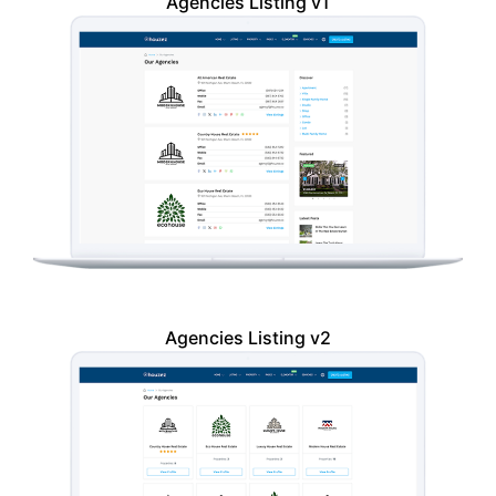
Agencies Listing v1
Agencies Listing v2