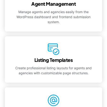
Agent Management
Manage agents and agencies easily from the
WordPress dashboard and frontend submission
system.
Listing Templates
Create professional listing layouts for agents and
agencies with customizable page structures.