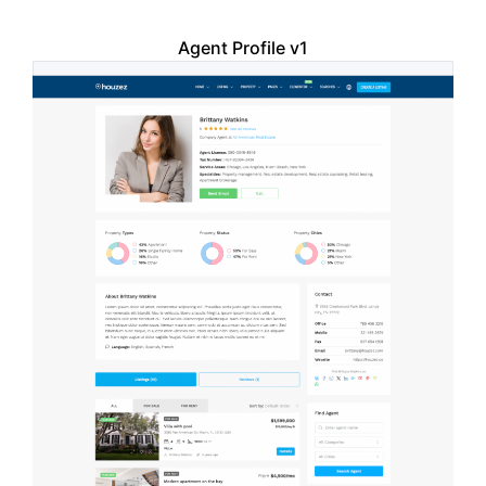
Agent Profile v1