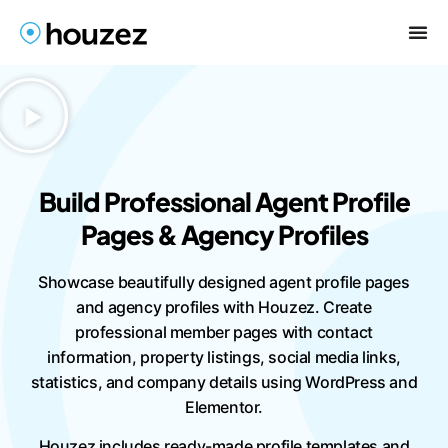
Build Professional Agent Profile
Pages & Agency Profiles
Showcase beautifully designed agent profile pages
and agency profiles with Houzez. Create
professional member pages with contact
information, property listings, social media links,
statistics, and company details using WordPress and
Elementor.
Houzez includes ready-made profile templates and