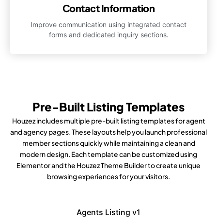
Contact Information
Improve communication using integrated contact
forms and dedicated inquiry sections.
Pre-Built Listing Templates
Houzez includes multiple pre-built listing templates for agent
and agency pages. These layouts help you launch professional
member sections quickly while maintaining a clean and
modern design. Each template can be customized using
Elementor and the Houzez Theme Builder to create unique
browsing experiences for your visitors.
Agents Listing v1