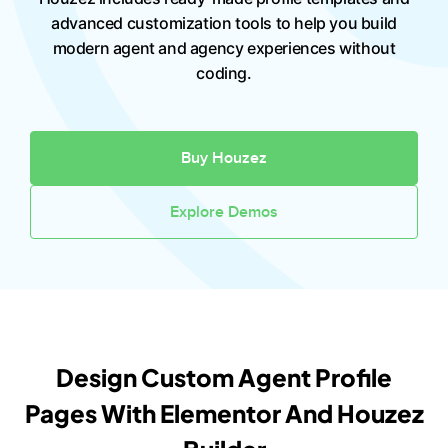
advanced customization tools to help you build
modern agent and agency experiences without
coding.
Buy Houzez
Explore Demos
Design Custom Agent Profile
Pages With Elementor And Houzez