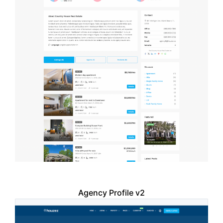
Agency Profile v2