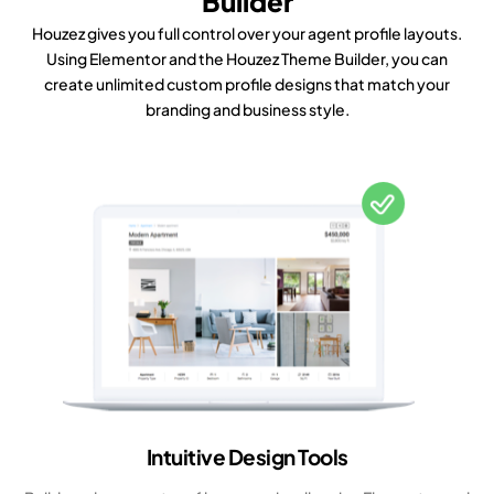
Builder
Houzez gives you full control over your agent profile layouts.
Using Elementor and the Houzez Theme Builder, you can
create unlimited custom profile designs that match your
branding and business style.
Intuitive Design Tools