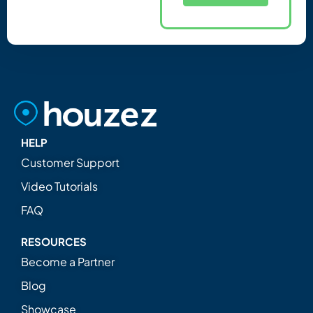
HELP
Customer Support
Video Tutorials
FAQ
RESOURCES
Become a Partner
Blog
Showcase