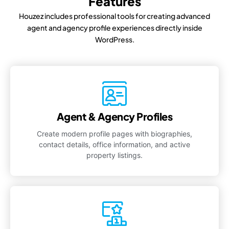
Features
Houzez includes professional tools for creating advanced
agent and agency profile experiences directly inside
WordPress.
Agent & Agency Profiles
Create modern profile pages with biographies,
contact details, office information, and active
property listings.