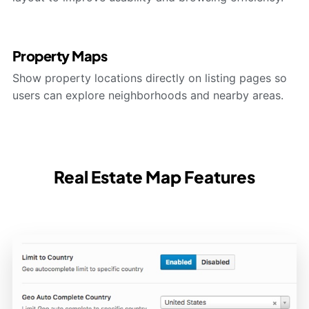
Property Maps
Show property locations directly on listing pages so
users can explore neighborhoods and nearby areas.
Real Estate Map Features