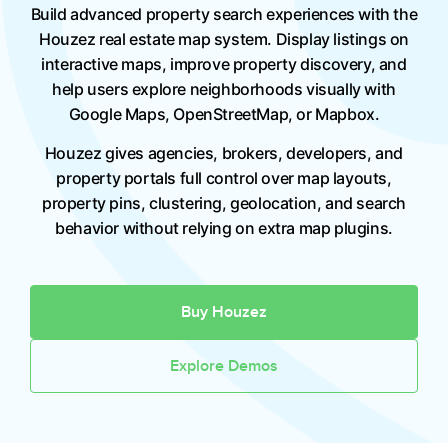
Build advanced property search experiences with the
Houzez real estate map system. Display listings on
interactive maps, improve property discovery, and
help users explore neighborhoods visually with
Google Maps, OpenStreetMap, or Mapbox.
Houzez gives agencies, brokers, developers, and
property portals full control over map layouts,
property pins, clustering, geolocation, and search
behavior without relying on extra map plugins.
Buy Houzez
Explore Demos