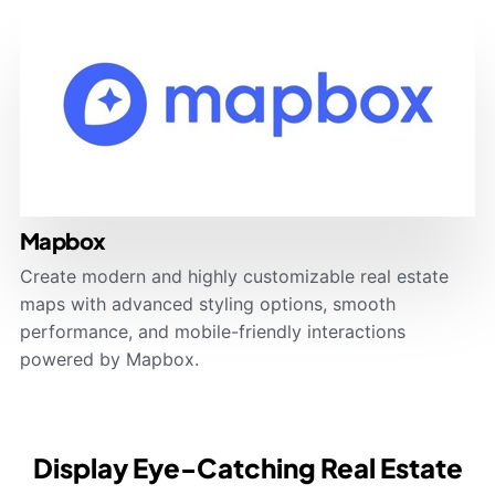
Mapbox
Create modern and highly customizable real estate
maps with advanced styling options, smooth
performance, and mobile-friendly interactions
powered by Mapbox.
Display Eye-Catching Real Estate