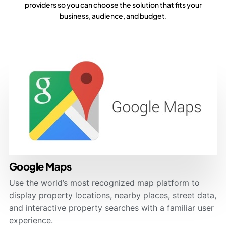
providers so you can choose the solution that fits your
business, audience, and budget.
Google Maps
Use the world’s most recognized map platform to
display property locations, nearby places, street data,
and interactive property searches with a familiar user
experience.