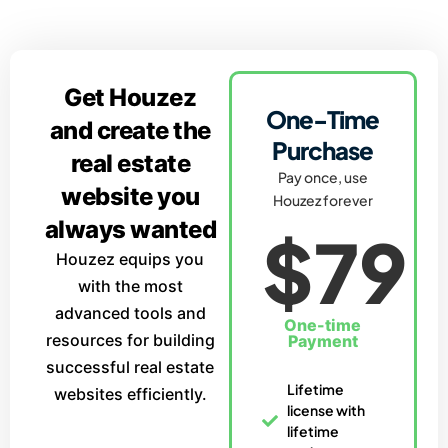
Get Houzez
One-Time
and create the
Purchase
real estate
Pay once, use
website you
Houzez forever
always wanted
$79
Houzez equips you
with the most
advanced tools and
One-time
resources for building
Payment
successful real estate
Lifetime
websites efficiently.
license with
lifetime