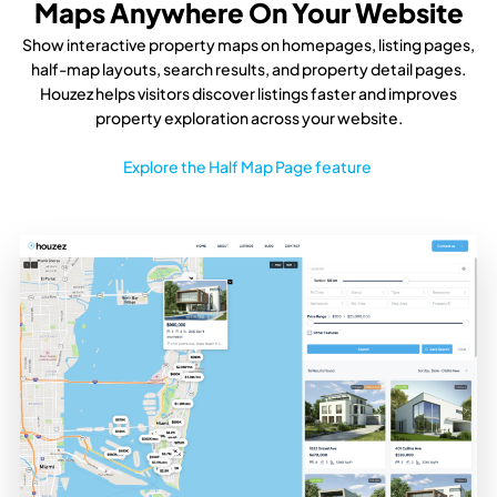
Maps Anywhere On Your Website
Show interactive property maps on homepages, listing pages,
half-map layouts, search results, and property detail pages.
Houzez helps visitors discover listings faster and improves
property exploration across your website.
Explore the Half Map Page feature