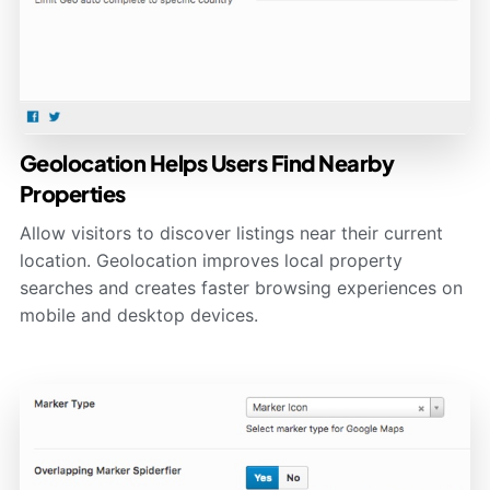
Geolocation Helps Users Find Nearby
Properties
Allow visitors to discover listings near their current
location. Geolocation improves local property
searches and creates faster browsing experiences on
mobile and desktop devices.