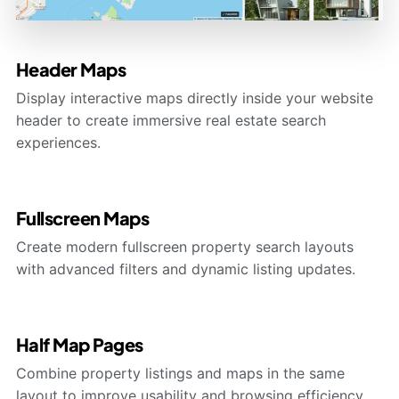
Header Maps
Display interactive maps directly inside your website
header to create immersive real estate search
experiences.
Fullscreen Maps
Create modern fullscreen property search layouts
with advanced filters and dynamic listing updates.
Half Map Pages
Combine property listings and maps in the same
layout to improve usability and browsing efficiency.