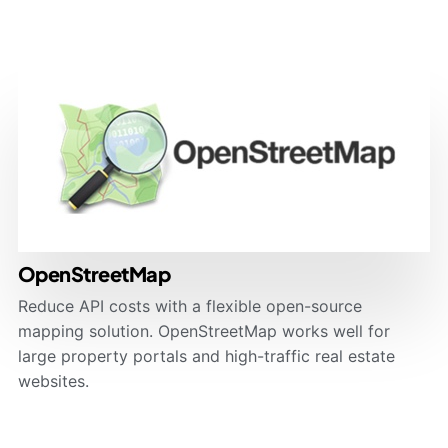
OpenStreetMap
Reduce API costs with a flexible open-source
mapping solution. OpenStreetMap works well for
large property portals and high-traffic real estate
websites.