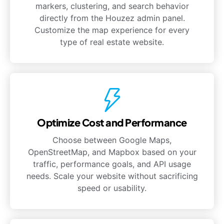
markers, clustering, and search behavior
directly from the Houzez admin panel.
Customize the map experience for every
type of real estate website.
Optimize Cost and Performance
Choose between Google Maps,
OpenStreetMap, and Mapbox based on your
traffic, performance goals, and API usage
needs. Scale your website without sacrificing
speed or usability.