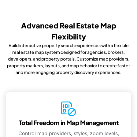
Advanced Real Estate Map
Flexibility
Build interactive property search experiences with a flexible
real estate map system designed for agencies, brokers,
developers, and property portals. Customize map providers,
property markers, layouts, and map behavior to create faster
and more engaging property discovery experiences.
Total Freedom in Map Management
Control map providers, styles, zoom levels,