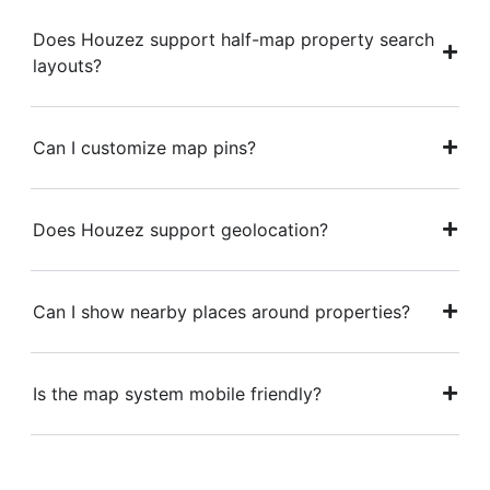
Does Houzez support half-map property search
layouts?
Can I customize map pins?
Does Houzez support geolocation?
Can I show nearby places around properties?
Is the map system mobile friendly?