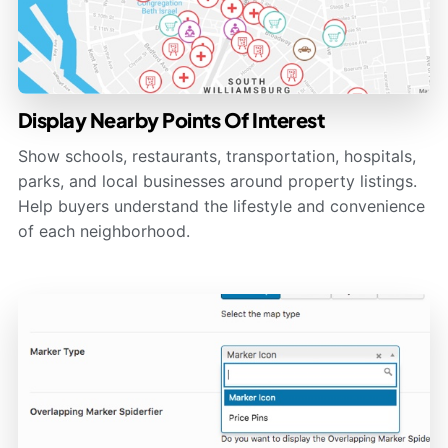
Display Nearby Points Of Interest
Show schools, restaurants, transportation, hospitals,
parks, and local businesses around property listings.
Help buyers understand the lifestyle and convenience
of each neighborhood.