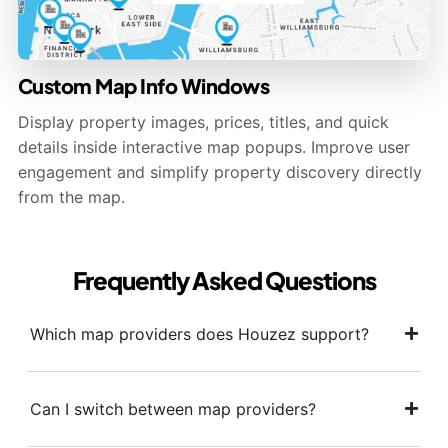
Custom Map Info Windows
Display property images, prices, titles, and quick
details inside interactive map popups. Improve user
engagement and simplify property discovery directly
from the map.
Frequently Asked Questions
Which map providers does Houzez support?
Can I switch between map providers?