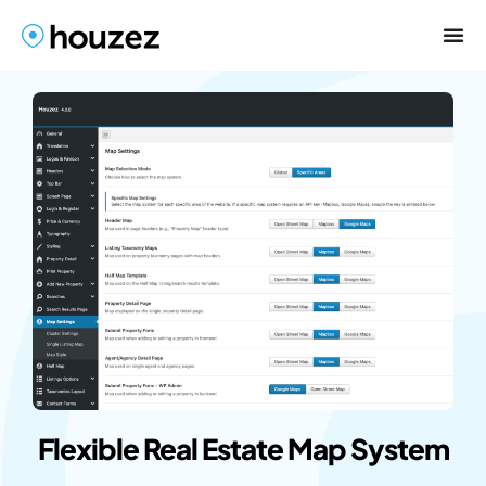
Flexible Real Estate Map System