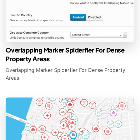
Overlapping Marker Spiderfier For Dense
Property Areas
Overlapping Marker Spiderfier For Dense Property
Areas