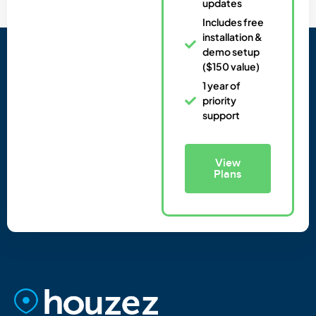
updates
Includes free
installation &
demo setup
($150 value)
1 year of
priority
support
View
Plans