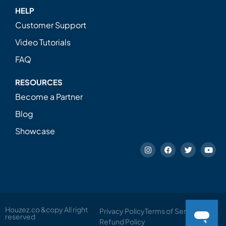
HELP
Customer Support
Video Tutorials
FAQ
RESOURCES
Become a Partner
Blog
Showcase
Houzez.co &copy All right
Privacy Policy
Terms of Service
reserved
Refund Policy