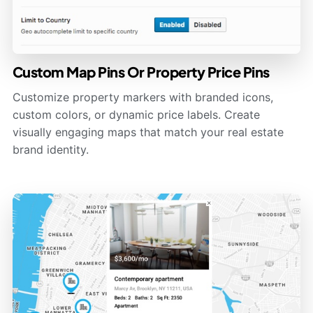
Custom Map Pins Or Property Price Pins
Customize property markers with branded icons,
custom colors, or dynamic price labels. Create
visually engaging maps that match your real estate
brand identity.