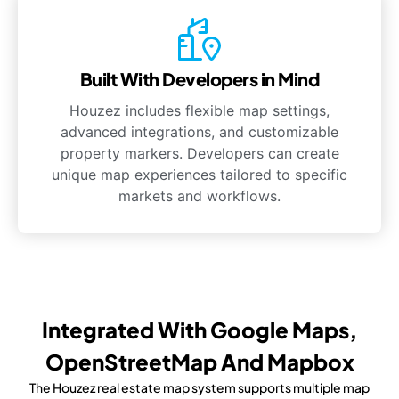
Built With Developers in Mind
Houzez includes flexible map settings,
advanced integrations, and customizable
property markers. Developers can create
unique map experiences tailored to specific
markets and workflows.
Integrated With Google Maps,
OpenStreetMap And Mapbox
The Houzez real estate map system supports multiple map