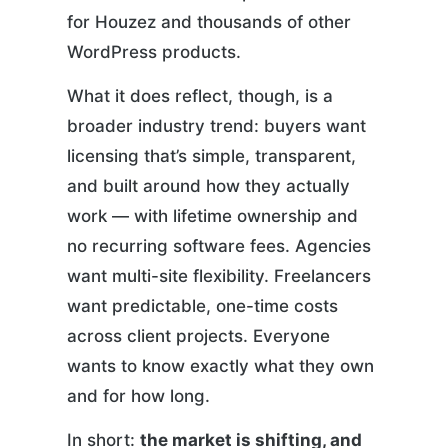
for Houzez and thousands of other
WordPress products.
What it does reflect, though, is a
broader industry trend: buyers want
licensing that’s simple, transparent,
and built around how they actually
work — with lifetime ownership and
no recurring software fees. Agencies
want multi-site flexibility. Freelancers
want predictable, one-time costs
across client projects. Everyone
wants to know exactly what they own
and for how long.
In short:
the market is shifting, and