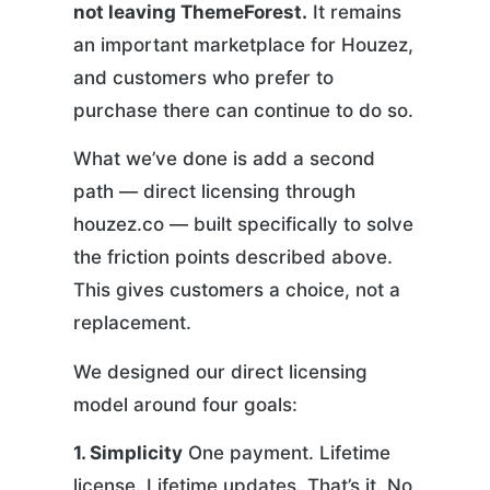
not leaving ThemeForest.
It remains
an important marketplace for Houzez,
and customers who prefer to
purchase there can continue to do so.
What we’ve done is add a second
path — direct licensing through
houzez.co — built specifically to solve
the friction points described above.
This gives customers a choice, not a
replacement.
We designed our direct licensing
model around four goals:
1. Simplicity
One payment. Lifetime
license. Lifetime updates. That’s it. No