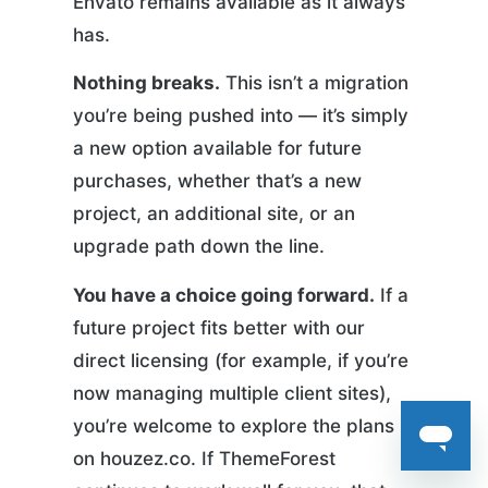
Envato remains available as it always
has.
Nothing breaks.
This isn’t a migration
you’re being pushed into — it’s simply
a new option available for future
purchases, whether that’s a new
project, an additional site, or an
upgrade path down the line.
You have a choice going forward.
If a
future project fits better with our
direct licensing (for example, if you’re
now managing multiple client sites),
you’re welcome to explore the plans
on houzez.co. If ThemeForest