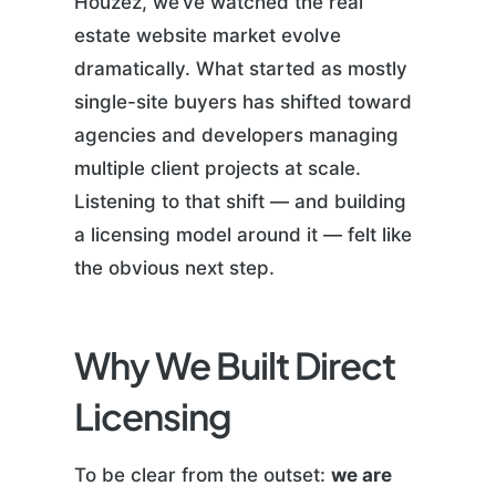
Houzez, we’ve watched the real
estate website market evolve
dramatically. What started as mostly
single-site buyers has shifted toward
agencies and developers managing
multiple client projects at scale.
Listening to that shift — and building
a licensing model around it — felt like
the obvious next step.
Why We Built Direct
Licensing
To be clear from the outset:
we are