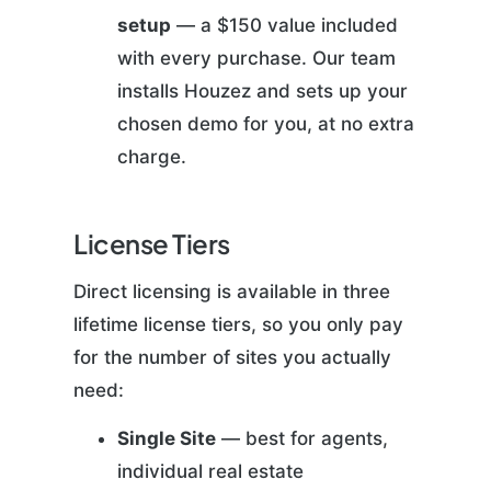
setup
— a $150 value included
with every purchase. Our team
installs Houzez and sets up your
chosen demo for you, at no extra
charge.
License Tiers
Direct licensing is available in three
lifetime license tiers, so you only pay
for the number of sites you actually
need:
Single Site
— best for agents,
individual real estate