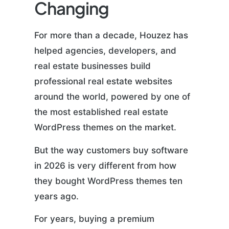
Changing
For more than a decade, Houzez has
helped agencies, developers, and
real estate businesses build
professional real estate websites
around the world, powered by one of
the most established real estate
WordPress themes on the market.
But the way customers buy software
in 2026 is very different from how
they bought WordPress themes ten
years ago.
For years, buying a premium