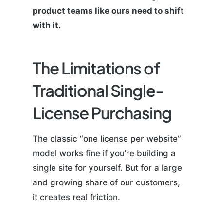
product teams like ours need to shift
with it.
The Limitations of
Traditional Single-
License Purchasing
The classic “one license per website”
model works fine if you’re building a
single site for yourself. But for a large
and growing share of our customers,
it creates real friction.