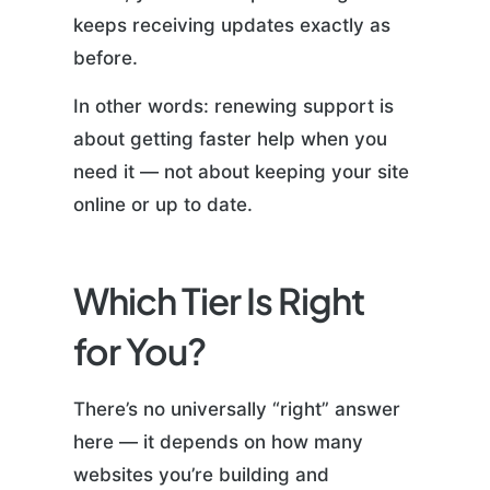
keeps receiving updates exactly as
before.
In other words: renewing support is
about getting faster help when you
need it — not about keeping your site
online or up to date.
Which Tier Is Right
for You?
There’s no universally “right” answer
here — it depends on how many
websites you’re building and