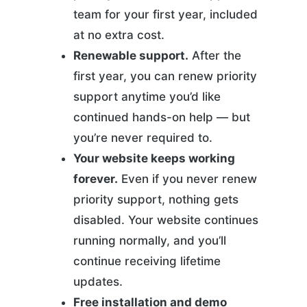
team for your first year, included
at no extra cost.
Renewable support.
After the
first year, you can renew priority
support anytime you’d like
continued hands-on help — but
you’re never required to.
Your website keeps working
forever.
Even if you never renew
priority support, nothing gets
disabled. Your website continues
running normally, and you’ll
continue receiving lifetime
updates.
Free installation and demo