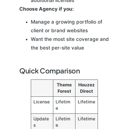
additional licenses
Choose Agency if you:
Manage a growing portfolio of
client or brand websites
Want the most site coverage and
the best per-site value
Quick Comparison
Theme
Houzez
Forest
Direct
License
Lifetim
Lifetime
e
Update
Lifetim
Lifetime
s
e