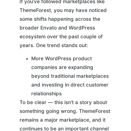
If you’ve followed marketplaces like
ThemeForest, you may have noticed
some shifts happening across the
broader Envato and WordPress
ecosystem over the past couple of
years. One trend stands out:
More WordPress product
companies are expanding
beyond traditional marketplaces
and investing in direct customer
relationships
To be clear — this isn’t a story about
something going wrong. ThemeForest
remains a major marketplace, and it
continues to be an important channel