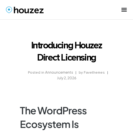
Introducing Houzez
Direct Licensing
Announcements
by
Favethemes
Posted in
July 2, 2026
The WordPress
Ecosystem Is