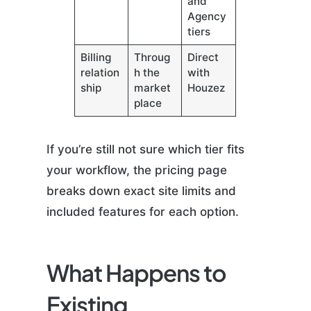
and
Agency
tiers
Billing
Throug
Direct
relation
h the
with
ship
market
Houzez
place
If you’re still not sure which tier fits
your workflow, the pricing page
breaks down exact site limits and
included features for each option.
What Happens to
Existing