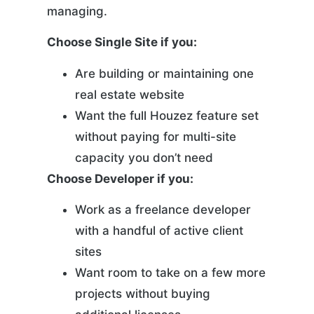
managing.
Choose Single Site if you:
Are building or maintaining one
real estate website
Want the full Houzez feature set
without paying for multi-site
capacity you don’t need
Choose Developer if you:
Work as a freelance developer
with a handful of active client
sites
Want room to take on a few more
projects without buying