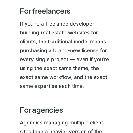
For freelancers
If you’re a freelance developer
building real estate websites for
clients, the traditional model means
purchasing a brand-new license for
every single project — even if you’re
using the exact same theme, the
exact same workflow, and the exact
same expertise each time.
For agencies
Agencies managing multiple client
sites face a heavier version of the