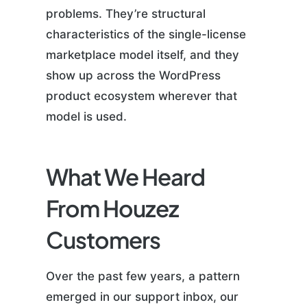
problems. They’re structural
characteristics of the single-license
marketplace model itself, and they
show up across the WordPress
product ecosystem wherever that
model is used.
What We Heard
From Houzez
Customers
Over the past few years, a pattern
emerged in our support inbox, our