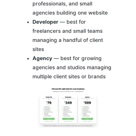
professionals, and small
agencies building one website
Developer
— best for
freelancers and small teams
managing a handful of client
sites
Agency
— best for growing
agencies and studios managing
multiple client sites or brands