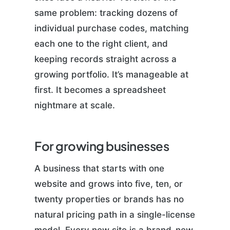
same problem: tracking dozens of
individual purchase codes, matching
each one to the right client, and
keeping records straight across a
growing portfolio. It’s manageable at
first. It becomes a spreadsheet
nightmare at scale.
For growing businesses
A business that starts with one
website and grows into five, ten, or
twenty properties or brands has no
natural pricing path in a single-license