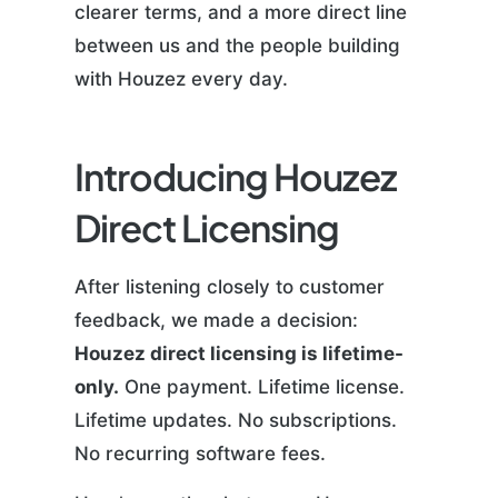
clearer terms, and a more direct line
between us and the people building
with Houzez every day.
Introducing Houzez
Direct Licensing
After listening closely to customer
feedback, we made a decision:
Houzez direct licensing is lifetime-
only.
One payment. Lifetime license.
Lifetime updates. No subscriptions.
No recurring software fees.