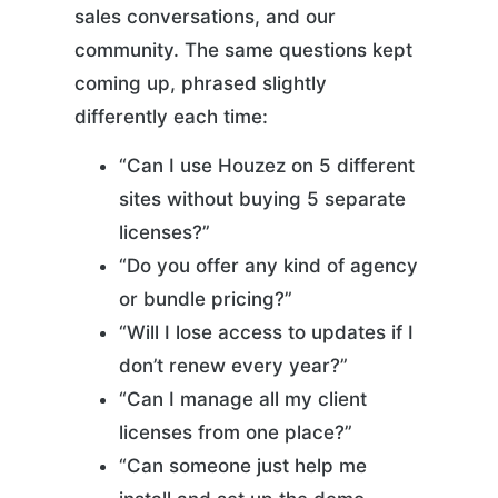
sales conversations, and our
community. The same questions kept
coming up, phrased slightly
differently each time:
“Can I use Houzez on 5 different
sites without buying 5 separate
licenses?”
“Do you offer any kind of agency
or bundle pricing?”
“Will I lose access to updates if I
don’t renew every year?”
“Can I manage all my client
licenses from one place?”
“Can someone just help me