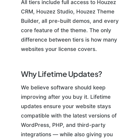
All tiers include full access to Houzez
CRM, Houzez Studio, Houzez Theme
Builder, all pre-built demos, and every
core feature of the theme. The only
difference between tiers is how many
websites your license covers.
Why Lifetime Updates?
We believe software should keep
improving after you buy it. Lifetime
updates ensure your website stays
compatible with the latest versions of
WordPress, PHP, and third-party
integrations — while also giving you