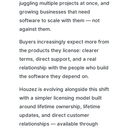
juggling multiple projects at once, and
growing businesses that need
software to scale with them — not
against them.
Buyers increasingly expect more from
the products they license: clearer
terms, direct support, and a real
relationship with the people who build
the software they depend on.
Houzez is evolving alongside this shift
with a simpler licensing model built
around lifetime ownership, lifetime
updates, and direct customer
relationships — available through