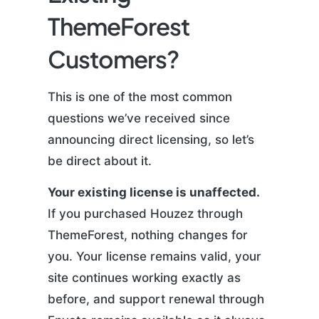
ThemeForest
Customers?
This is one of the most common
questions we’ve received since
announcing direct licensing, so let’s
be direct about it.
Your existing license is unaffected.
If you purchased Houzez through
ThemeForest, nothing changes for
you. Your license remains valid, your
site continues working exactly as
before, and support renewal through