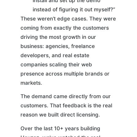
install and set up the demo
instead of figuring it out myself?”
These weren’t edge cases. They were
coming from exactly the customers
driving the most growth in our
business: agencies, freelance
developers, and real estate
companies scaling their web
presence across multiple brands or
markets.
The demand came directly from our
customers. That feedback is the real
reason we built direct licensing.
Over the last 10+ years building