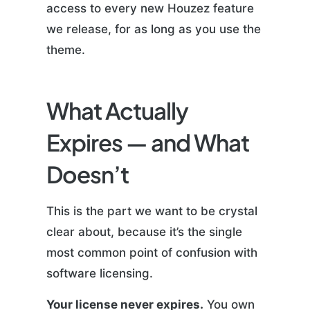
access to every new Houzez feature
we release, for as long as you use the
theme.
What Actually
Expires — and What
Doesn’t
This is the part we want to be crystal
clear about, because it’s the single
most common point of confusion with
software licensing.
Your license never expires.
You own