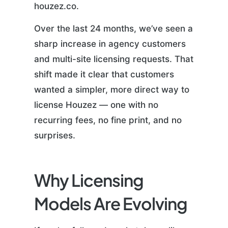
houzez.co.
Over the last 24 months, we’ve seen a
sharp increase in agency customers
and multi-site licensing requests. That
shift made it clear that customers
wanted a simpler, more direct way to
license Houzez — one with no
recurring fees, no fine print, and no
surprises.
Why Licensing
Models Are Evolving