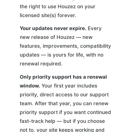
the right to use Houzez on your
licensed site(s) forever.
Your updates never expire.
Every
new release of Houzez — new
features, improvements, compatibility
updates — is yours for life, with no
renewal required.
Only priority support has a renewal
window.
Your first year includes
priority, direct access to our support
team. After that year, you can renew
priority support if you want continued
fast-track help — but if you choose
not to, your site keeps working and