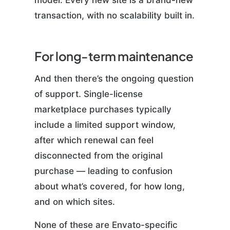
model. Every new site is a brand-new
transaction, with no scalability built in.
For long-term maintenance
And then there’s the ongoing question
of support. Single-license
marketplace purchases typically
include a limited support window,
after which renewal can feel
disconnected from the original
purchase — leading to confusion
about what’s covered, for how long,
and on which sites.
None of these are Envato-specific