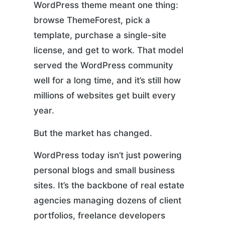
WordPress theme meant one thing:
browse ThemeForest, pick a
template, purchase a single-site
license, and get to work. That model
served the WordPress community
well for a long time, and it’s still how
millions of websites get built every
year.
But the market has changed.
WordPress today isn’t just powering
personal blogs and small business
sites. It’s the backbone of real estate
agencies managing dozens of client
portfolios, freelance developers