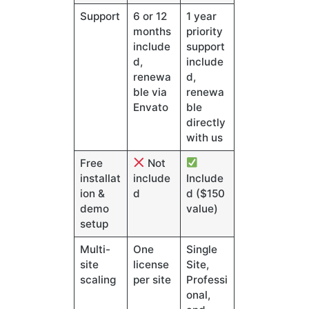
Support
6 or 12
1 year
months
priority
include
support
d,
include
renewa
d,
ble via
renewa
Envato
ble
directly
with us
Free
Not
installat
include
Include
ion &
d
d ($150
demo
value)
setup
Multi-
One
Single
site
license
Site,
scaling
per site
Professi
onal,