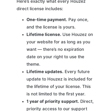
Here’s exactly what every Houzez
direct license includes:
One-time payment.
Pay once,
and the license is yours.
Lifetime license.
Use Houzez on
your website for as long as you
want — there’s no expiration
date on your right to use the
theme.
Lifetime updates.
Every future
update to Houzez is included for
the lifetime of your license. This
is not limited to the first year.
1 year of priority support.
Direct,
priority access to our support