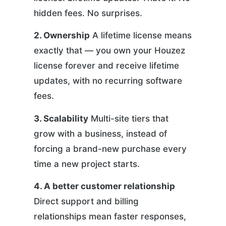
hidden fees. No surprises.
2. Ownership
A lifetime license means
exactly that — you own your Houzez
license forever and receive lifetime
updates, with no recurring software
fees.
3. Scalability
Multi-site tiers that
grow with a business, instead of
forcing a brand-new purchase every
time a new project starts.
4. A better customer relationship
Direct support and billing
relationships mean faster responses,