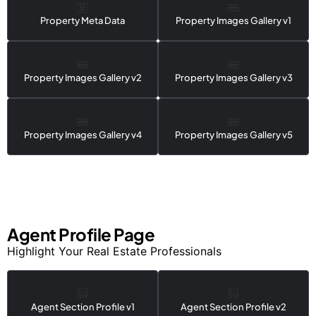
Property Meta Data
Property Images Gallery v1
Property Images Gallery v2
Property Images Gallery v3
Property Images Gallery v4
Property Images Gallery v5
Agent Profile Page
Highlight Your Real Estate Professionals
Agent Section Profile v1
Agent Section Profile v2