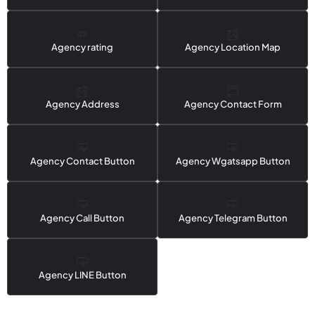
Agency rating
Agency Location Map
Agency Address
Agency Contact Form
Agency Contact Button
Agency Wgatsapp Button
Agency Call Button
Agency Telegram Button
Agency LINE Button