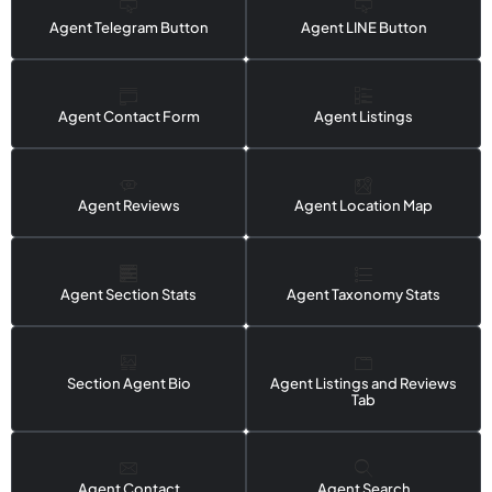
Agent Telegram Button
Agent LINE Button
Agent Contact Form
Agent Listings
Agent Reviews
Agent Location Map
Agent Section Stats
Agent Taxonomy Stats
Section Agent Bio
Agent Listings and Reviews
Tab
Agent Contact
Agent Search