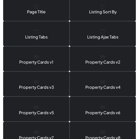
Page TItle
Listing Sort By
Listing Tabs
Listing Ajax Tabs
Property Cards v1
Property Cards v2
Property Cards v3
Property Cards v4
Property Cards v5
Property Cards v6
Property Cards v7
Property Cards v8