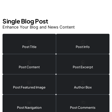
Single Blog Post
Enhance Your Blog and News Content
Post Title
Post Info
Post Content
Post Excerpt
Post Featured Image
Author Box
Post Navigation
Post Comments