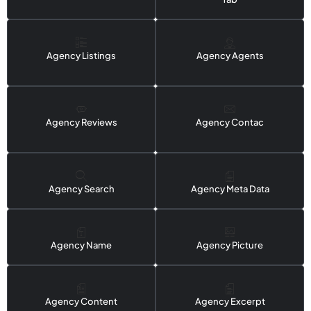
Agency Listings
Agency Agents
Agency Reviews
Agency Contac
Agency Search
Agency Meta Data
Agency Name
Agency Picture
Agency Content
Agency Excerpt