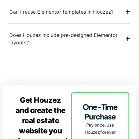
Can I reuse Elementor templates in Houzez?
Does Houzez include pre-designed Elementor
layouts?
Get Houzez
One-Time
and create the
Purchase
real estate
Pay once, use
website you
Houzez forever