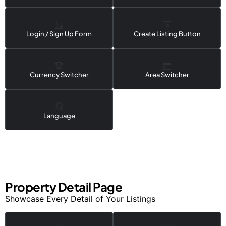
Login / Sign Up Form
Create Listing Button
Currency Switcher
Area Switcher
Language
Property Detail Page
Showcase Every Detail of Your Listings