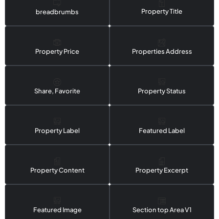
Property Title
breadbrumbs
Property Price
Properties Address
Share, Favorite
Property Status
Property Label
Featured Label
Property Content
Property Excerpt
Featured Image
Section top Area V1