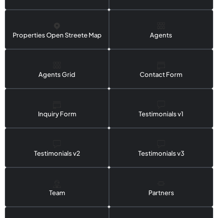
Properties Open Streete Map
Agents
Agents Grid
Contact Form
Inquiry Form
Testimonials v1
Testimonials v2
Testimonials v3
Team
Partners