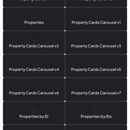
Properties
Property Cards Carousel v1
Property Cards Carousel v2
Property Cards Carousel v3
Property Cards Carousel v4
Property Cards Carousel v5
Property Cards Carousel v6
Property Cards Carousel v7
Properties by ID
Properties by IDs