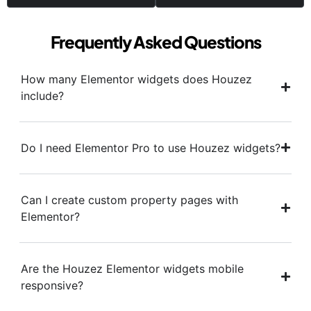
Frequently Asked Questions
How many Elementor widgets does Houzez
include?
Do I need Elementor Pro to use Houzez widgets?
Can I create custom property pages with
Elementor?
Are the Houzez Elementor widgets mobile
responsive?