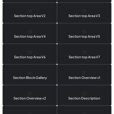
Section top Area V2
Section top Area V3
Section top Area V4
Section top Area V5
Section top Area V6
Section top Area V7
Section Block Gallery
Section Overview v1
Section Overview v2
Section Description