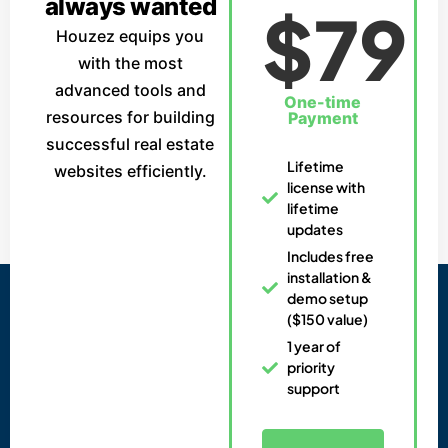
always wanted
$79
Houzez equips you
with the most
advanced tools and
One-time
resources for building
Payment
successful real estate
Lifetime
websites efficiently.
license with
lifetime
updates
Includes free
installation &
demo setup
($150 value)
1 year of
priority
support