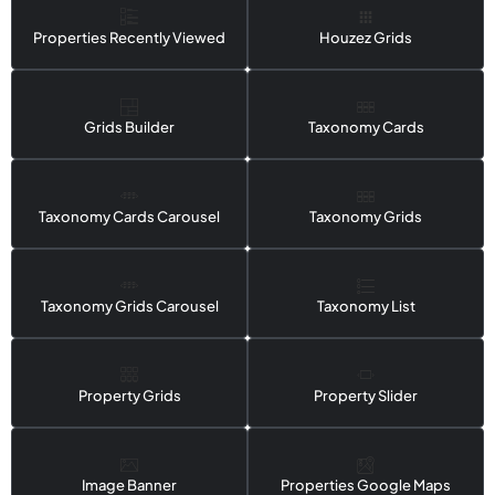
Properties Recently Viewed
Houzez Grids
Grids Builder
Taxonomy Cards
Taxonomy Cards Carousel
Taxonomy Grids
Taxonomy Grids Carousel
Taxonomy List
Property Grids
Property Slider
Image Banner
Properties Google Maps