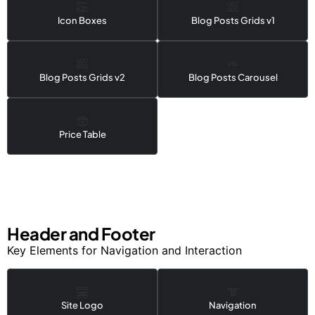
Icon Boxes
Blog Posts Grids v1
Blog Posts Grids v2
Blog Posts Carousel
Price Table
Header and Footer
Key Elements for Navigation and Interaction
Site Logo
Navigation