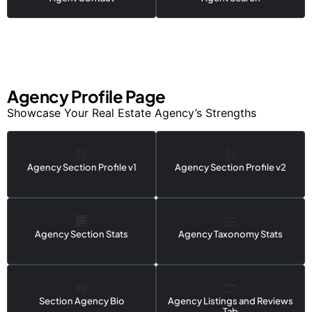
Agency Profile Page
Showcase Your Real Estate Agency’s Strengths
Agency Section Profile v1
Agency Section Profile v2
Agency Section Stats
Agency Taxonomy Stats
Section Agency Bio
Agency Listings and Reviews
Tab