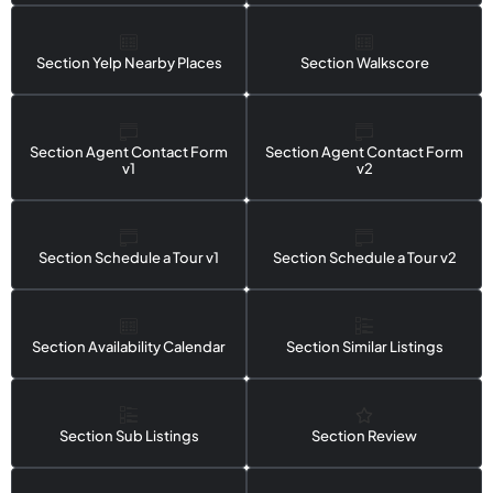
Section Yelp Nearby Places
Section Walkscore
Section Agent Contact Form
Section Agent Contact Form
v1
v2
Section Schedule a Tour v1
Section Schedule a Tour v2
Section Availability Calendar
Section Similar Listings
Section Sub Listings
Section Review