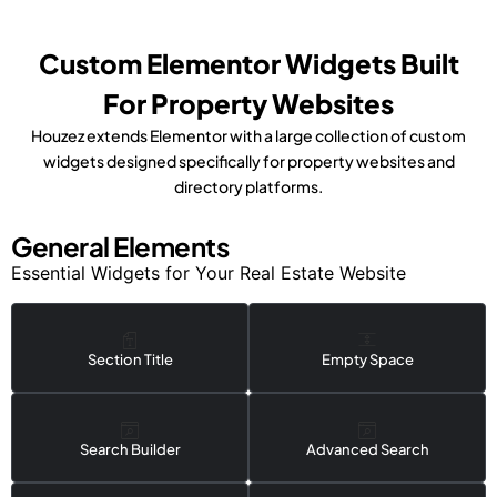
Custom Elementor Widgets Built
For Property Websites
Houzez extends Elementor with a large collection of custom
widgets designed specifically for property websites and
directory platforms.
General Elements
Essential Widgets for Your Real Estate Website
Section Title
Empty Space
Search Builder
Advanced Search