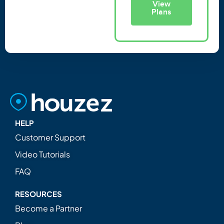
View
Plans
HELP
Customer Support
Video Tutorials
FAQ
RESOURCES
Become a Partner