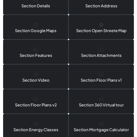
Section Details
Section Address
Section Google Maps
Section Open Streete Map
Section Features
Section Attachments
Section Video
Section Floor Plans v1
Section Floor Plans v2
Section 360 Virtual tour
Section Energy Classes
Section Mortgage Calculator