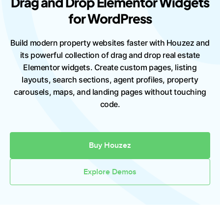
Drag and Drop Elementor Widgets
for WordPress
Build modern property websites faster with Houzez and
its powerful collection of drag and drop real estate
Elementor widgets. Create custom pages, listing
layouts, search sections, agent profiles, property
carousels, maps, and landing pages without touching
code.
Buy Houzez
Explore Demos