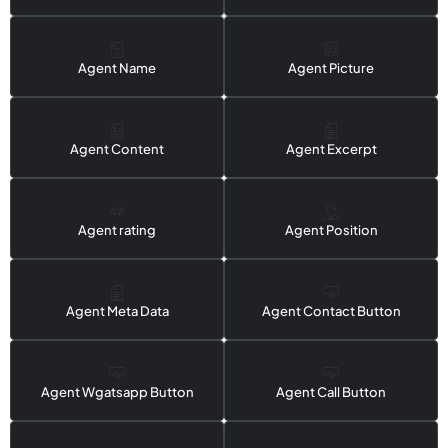
Agent Name
Agent Picture
Agent Content
Agent Excerpt
Agent rating
Agent Position
Agent Meta Data
Agent Contact Button
Agent Wgatsapp Button
Agent Call Button