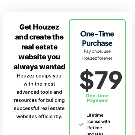
Get Houzez
One-Time
and create the
Purchase
real estate
Pay once, use
website you
Houzez forever
always wanted
$79
Houzez equips you
with the most
advanced tools and
One-time
resources for building
Payment
successful real estate
Lifetime
websites efficiently.
license with
lifetime
updates