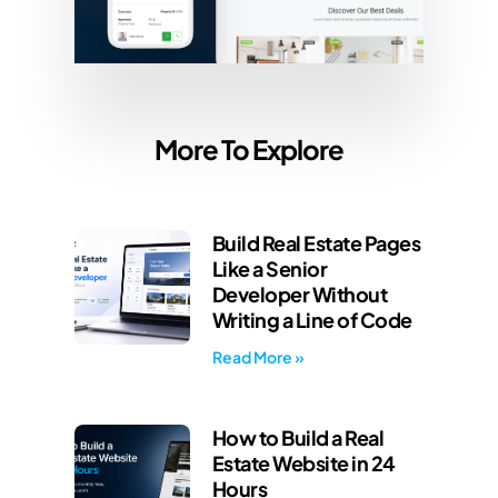
More To Explore
Build Real Estate Pages
Like a Senior
Developer Without
Writing a Line of Code
Read More »
How to Build a Real
Estate Website in 24
Hours