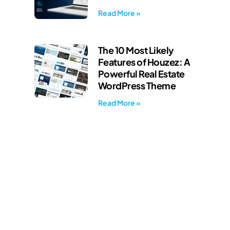
Read More »
The 10 Most Likely
Features of Houzez: A
Powerful Real Estate
WordPress Theme
Read More »