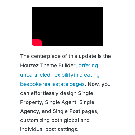
The centerpiece of this update is the
offering
Houzez Theme Builder,
unparalleled flexibility in creating
bespoke real estate pages
. Now, you
can effortlessly design Single
Property, Single Agent, Single
Agency, and Single Post pages,
customizing both global and
individual post settings.