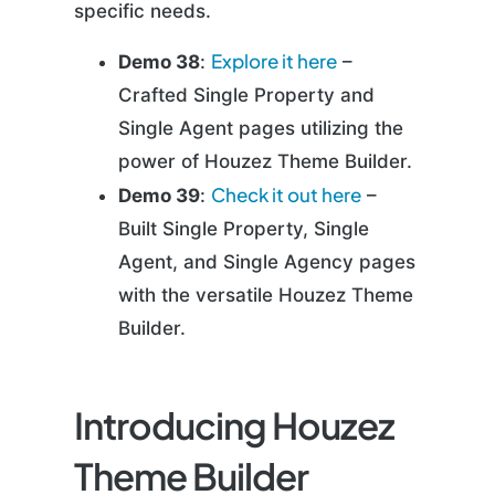
specific needs.
Explore it here
Demo 38
:
–
Crafted Single Property and
Single Agent pages utilizing the
power of Houzez Theme Builder.
Check it out here
Demo 39
:
–
Built Single Property, Single
Agent, and Single Agency pages
with the versatile Houzez Theme
Builder.
Introducing Houzez
Theme Builder