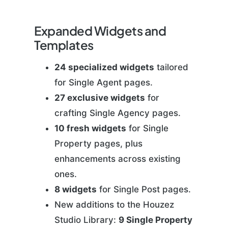
Expanded Widgets and
Templates
24 specialized widgets
tailored
for Single Agent pages.
27 exclusive widgets
for
crafting Single Agency pages.
10 fresh widgets
for Single
Property pages, plus
enhancements across existing
ones.
8 widgets
for Single Post pages.
New additions to the Houzez
Studio Library:
9 Single Property