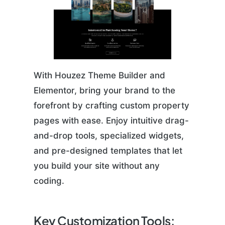
With Houzez Theme Builder and
Elementor, bring your brand to the
forefront by crafting custom property
pages with ease. Enjoy intuitive drag-
and-drop tools, specialized widgets,
and pre-designed templates that let
you build your site without any
coding.
Key Customization Tools: