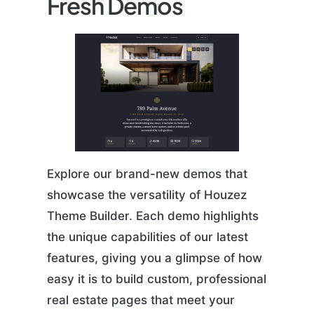
Fresh Demos
Explore our brand-new demos that
showcase the versatility of Houzez
Theme Builder. Each demo highlights
the unique capabilities of our latest
features, giving you a glimpse of how
easy it is to build custom, professional
real estate pages that meet your