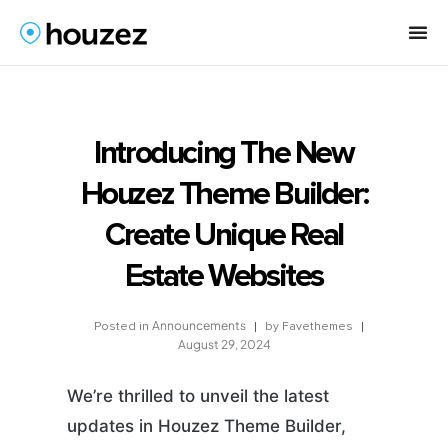
Introducing The New
Houzez Theme Builder:
Create Unique Real
Estate Websites
Announcements
by
Favethemes
Posted in
August 29, 2024
We’re thrilled to unveil the latest
updates in Houzez Theme Builder,