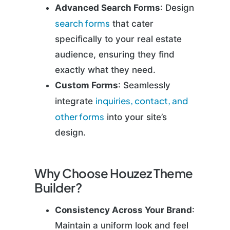
Advanced Search Forms
: Design
search forms
that cater
specifically to your real estate
audience, ensuring they find
exactly what they need.
Custom Forms
: Seamlessly
inquiries, contact, and
integrate
other forms
into your site’s
design.
Why Choose Houzez Theme
Builder?
Consistency Across Your Brand
:
Maintain a uniform look and feel