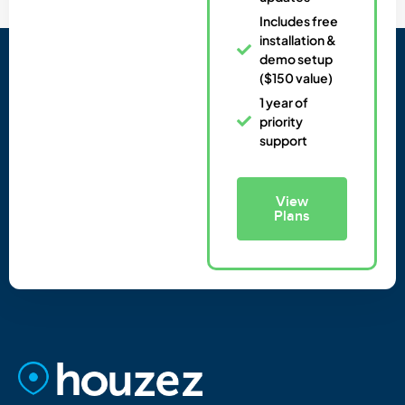
Includes free
installation &
demo setup
($150 value)
1 year of
priority
support
View
Plans