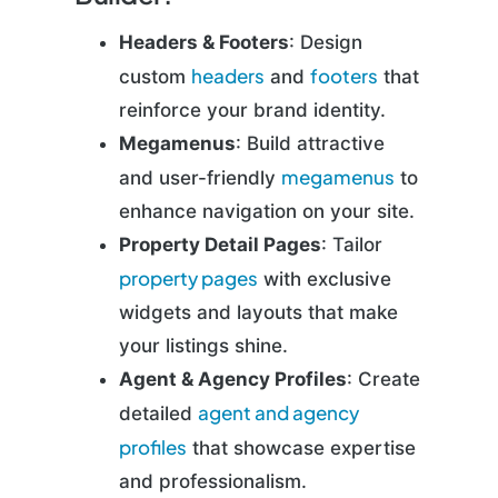
Headers & Footers
: Design
headers
footers
custom
and
that
reinforce your brand identity.
Megamenus
: Build attractive
megamenus
and user-friendly
to
enhance navigation on your site.
Property Detail Pages
: Tailor
property pages
with exclusive
widgets and layouts that make
your listings shine.
Agent & Agency Profiles
: Create
agent and agency
detailed
profiles
that showcase expertise
and professionalism.