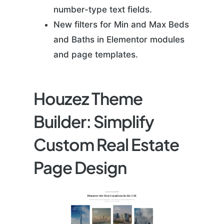
number-type text fields.
New filters for Min and Max Beds
and Baths in Elementor modules
and page templates.
Houzez Theme
Builder: Simplify
Custom Real Estate
Page Design