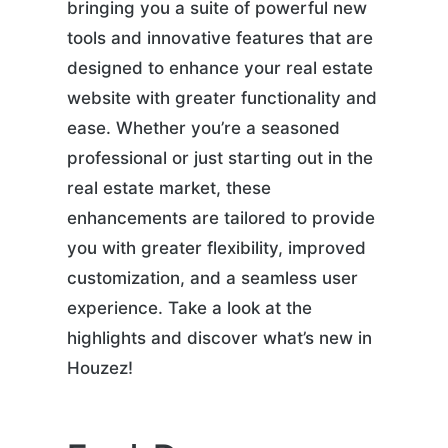
bringing you a suite of powerful new
tools and innovative features that are
designed to enhance your real estate
website with greater functionality and
ease. Whether you’re a seasoned
professional or just starting out in the
real estate market, these
enhancements are tailored to provide
you with greater flexibility, improved
customization, and a seamless user
experience. Take a look at the
highlights and discover what’s new in
Houzez!