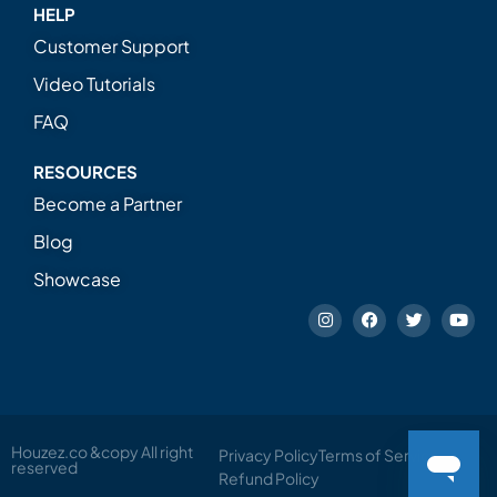
HELP
Customer Support
Video Tutorials
FAQ
RESOURCES
Become a Partner
Blog
Showcase
Houzez.co &copy All right
Privacy Policy
Terms of Service
reserved
Refund Policy