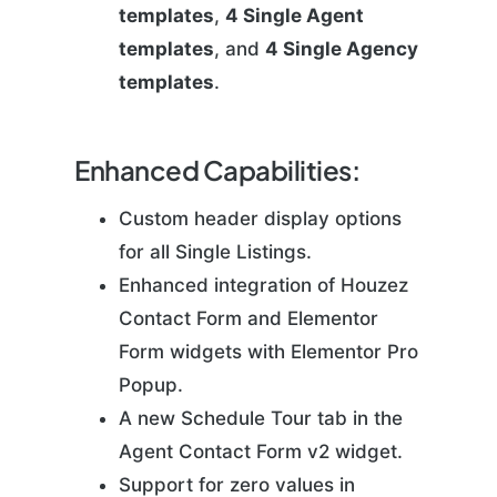
templates
,
4 Single Agent
templates
, and
4 Single Agency
templates
.
Enhanced Capabilities:
Custom header display options
for all Single Listings.
Enhanced integration of Houzez
Contact Form and Elementor
Form widgets with Elementor Pro
Popup.
A new Schedule Tour tab in the
Agent Contact Form v2 widget.
Support for zero values in