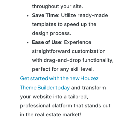
throughout your site.
Save Time
: Utilize ready-made
templates to speed up the
design process.
Ease of Use
: Experience
straightforward customization
with drag-and-drop functionality,
perfect for any skill level.
Get started with the new Houzez
Theme Builder today
and transform
your website into a tailored,
professional platform that stands out
in the real estate market!