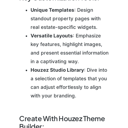
Unique Templates
: Design
standout property pages with
real estate-specific widgets.
Versatile Layouts
: Emphasize
key features, highlight images,
and present essential information
in a captivating way.
Houzez Studio Library
: Dive into
a selection of templates that you
can adjust effortlessly to align
with your branding.
Create With Houzez Theme
Builder: