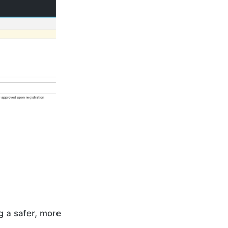
g a safer, more