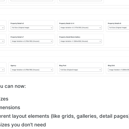
ou can now:
izes
mensions
erent layout elements (like grids, galleries, detail pages
izes you don’t need