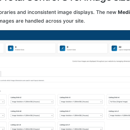
braries and inconsistent image displays. The new
Medi
mages are handled across your site.