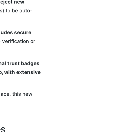
reject new
s) to be auto-
cludes secure
verification or
nal trust badges
oo, with extensive
lace, this new
es