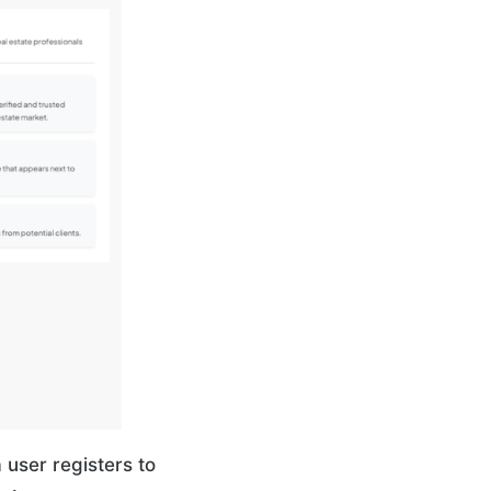
user registers to