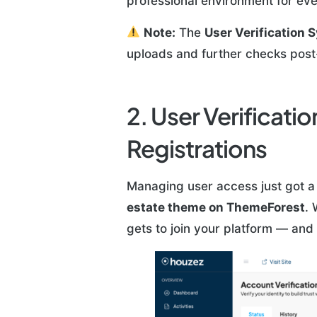
professional environment for ev
Note:
The
User Verification 
uploads and further checks post-
2. User Verificat
Registrations
Managing user access just got a
estate theme on ThemeForest
. 
gets to join your platform — and