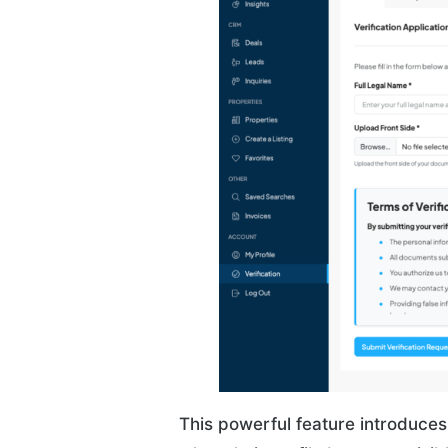
This powerful feature introduces