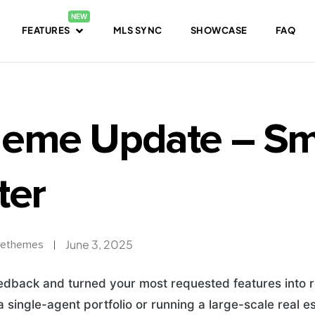
FEATURES
MLS SYNC
SHOWCASE
FAQ
eme Update – Sma
ter
June 3, 2025
ethemes
eedback and turned your most requested features into r
 single-agent portfolio or running a large-scale real e