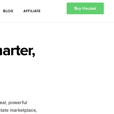
Buy Houzez
BLOG
AFFILIATE
rter,
eal, powerful
state marketplace,