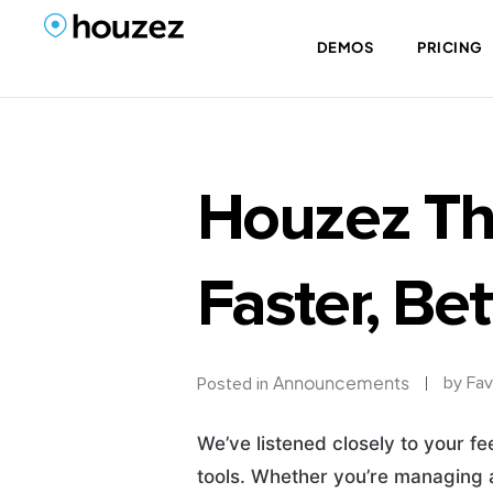
DEMOS
PRICING
Houzez Th
Faster, Bet
Announcements
by
Fav
Posted in
We’ve listened closely to your f
tools. Whether you’re managing a