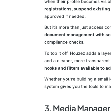
when their profile becomes visibl
registrations, suspend existing 
approved if needed.
But it’s more than just access c
document management with sec
compliance checks.
To top it off, Houzez adds a laye
and a cleaner, more transparent 
hooks and filters available to a
Whether you’re building a small 
system gives you the tools to ma
3. Media Manager: