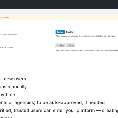
ll new users
ions manually
ny time
gents or agencies) to be auto-approved, if needed
rified, trusted users can enter your platform — creatin