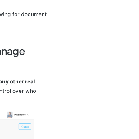
lowing for document
Manage
 any other real
ontrol over who