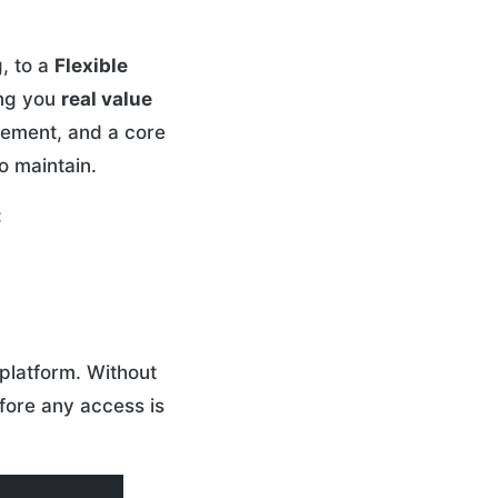
, to a
Flexible
ing you
real value
gement, and a core
o maintain.
:
platform. Without
fore any access is