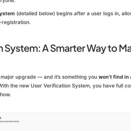
eryone.
System
(detailed below) begins
after
a user logs in, al
registration.
ion System: A Smarter Way to 
 major upgrade — and it’s something you
won’t find in
With the new User Verification System, you have full c
 how.