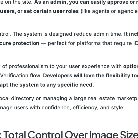
e on the site.
As an admin, you can easily approve or 
users, or set certain user roles
(like agents or agencie
ontrol. The system is designed reduce admin time.
It in
ure protection
— perfect for platforms that require ID 
r of professionalism to your user experience with
optio
Verification flow.
Developers will love the flexibility t
dapt the system to any specific need.
local directory or managing a large real estate marketp
nage users with confidence, efficiency, and style.
 Total Control Over Image Siz