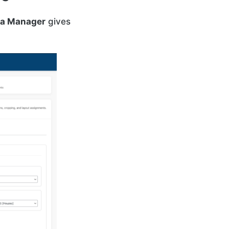
a Manager
gives