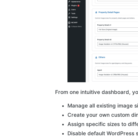
From one intuitive dashboard, y
Manage all existing image s
Create your own custom di
Assign specific sizes to diff
Disable default WordPress s