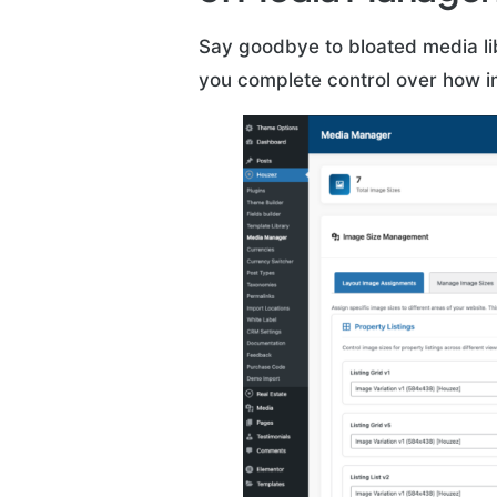
Say goodbye to bloated media li
you complete control over how i