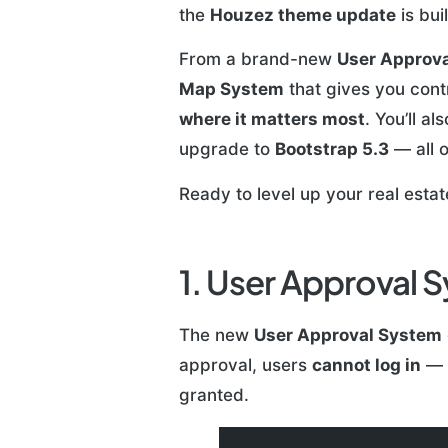
the
Houzez theme update
is bui
From a brand-new
User Approva
Map System
that gives you cont
where it matters most
. You’ll a
upgrade to
Bootstrap 5.3
— all o
Ready to level up your real esta
1. User Approval 
The new
User Approval System
approval, users
cannot log in
— m
granted.