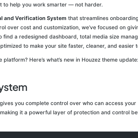
lt to help you work smarter — not harder.
l and Verification System
that streamlines onboarding
rol over cost and customization, we’ve focused on giv
lso find a redesigned dashboard, total media size mana
ptimized to make your site faster, cleaner, and easier t
te platform? Here’s what’s new in Houzez theme update
System
gives you complete control over who can access your 
aking it a powerful layer of protection and control be