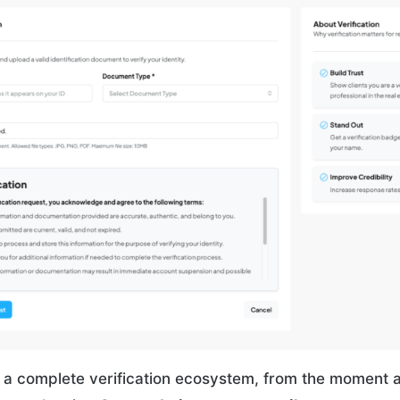
 a complete verification ecosystem, from the moment a 