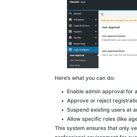
Here’s what you can do:
Enable admin approval for a
Approve or reject registrat
Suspend existing users at a
Allow specific roles (like a
This system ensures that only ve