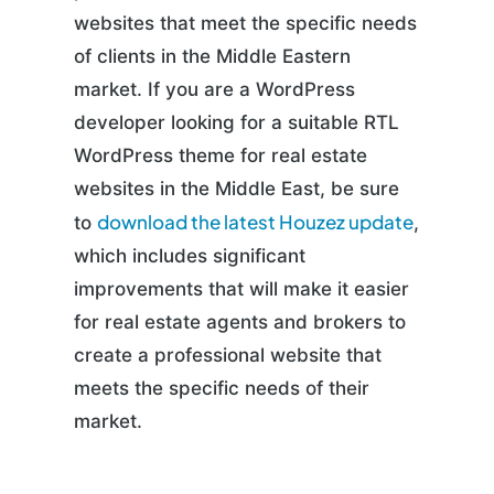
websites that meet the specific needs
of clients in the Middle Eastern
market. If you are a WordPress
developer looking for a suitable RTL
WordPress theme for real estate
websites in the Middle East, be sure
download the latest Houzez update
to
,
which includes significant
improvements that will make it easier
for real estate agents and brokers to
create a professional website that
meets the specific needs of their
market.