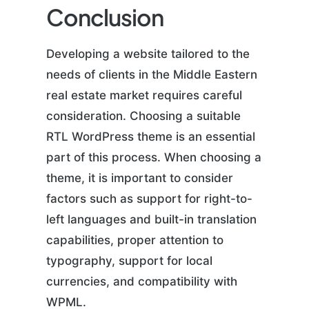
Conclusion
Developing a website tailored to the
needs of clients in the Middle Eastern
real estate market requires careful
consideration. Choosing a suitable
RTL WordPress theme is an essential
part of this process. When choosing a
theme, it is important to consider
factors such as support for right-to-
left languages and built-in translation
capabilities, proper attention to
typography, support for local
currencies, and compatibility with
WPML.