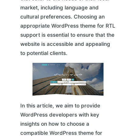
market, including language and
cultural preferences. Choosing an
appropriate WordPress theme for RTL
support is essential to ensure that the
website is accessible and appealing
to potential clients.
In this article, we aim to provide
WordPress developers with key
insights on how to choose a
compatible WordPress theme for