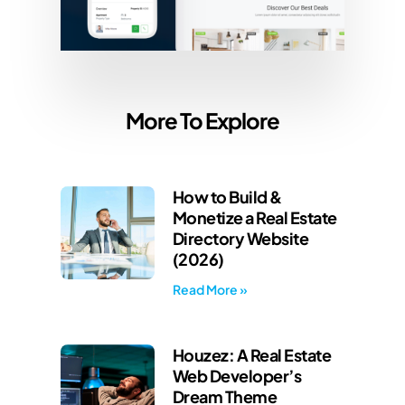
More To Explore
How to Build &
Monetize a Real Estate
Directory Website
(2026)
Read More »
Houzez: A Real Estate
Web Developer’s
Dream Theme