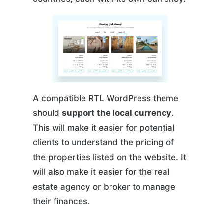
A compatible RTL WordPress theme
should
support the local currency
.
This will make it easier for potential
clients to understand the pricing of
the properties listed on the website. It
will also make it easier for the real
estate agency or broker to manage
their finances.