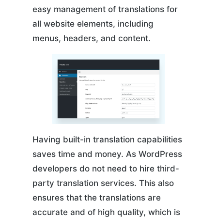
easy management of translations for
all website elements, including
menus, headers, and content.
Having built-in translation capabilities
saves time and money. As WordPress
developers do not need to hire third-
party translation services. This also
ensures that the translations are
accurate and of high quality, which is