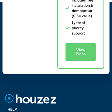
installation &
demo setup
($150 value)
1 year of
priority
support
View
Plans
HELP