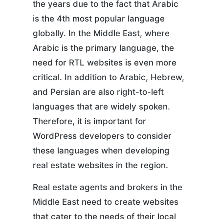
the years due to the fact that Arabic
is the 4th most popular language
globally. In the Middle East, where
Arabic is the primary language, the
need for RTL websites is even more
critical. In addition to Arabic, Hebrew,
and Persian are also right-to-left
languages that are widely spoken.
Therefore, it is important for
WordPress developers to consider
these languages when developing
real estate websites in the region.
Real estate agents and brokers in the
Middle East need to create websites
that cater to the needs of their local