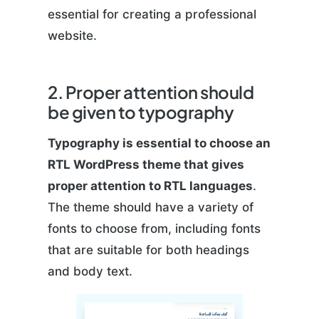
essential for creating a professional
website.
2. Proper attention should
be given to typography
Typography is essential to choose an
RTL WordPress theme that gives
proper attention to RTL languages
.
The theme should have a variety of
fonts to choose from, including fonts
that are suitable for both headings
and body text.