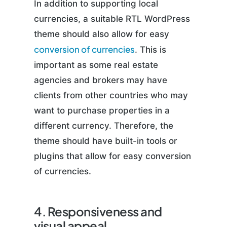
In addition to supporting local
currencies, a suitable RTL WordPress
theme should also allow for easy
conversion of currencies
. This is
important as some real estate
agencies and brokers may have
clients from other countries who may
want to purchase properties in a
different currency. Therefore, the
theme should have built-in tools or
plugins that allow for easy conversion
of currencies.
4. Responsiveness and
visual appeal