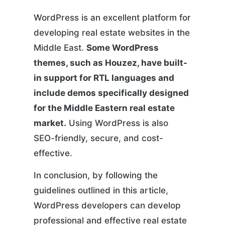
WordPress is an excellent platform for
developing real estate websites in the
Middle East.
Some WordPress
themes, such as Houzez, have built-
in support for RTL languages and
include demos specifically designed
for the Middle Eastern real estate
market.
Using WordPress is also
SEO-friendly, secure, and cost-
effective.
In conclusion, by following the
guidelines outlined in this article,
WordPress developers can develop
professional and effective real estate