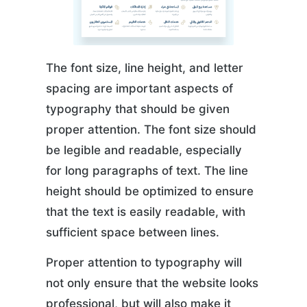
The font size, line height, and letter
spacing are important aspects of
typography that should be given
proper attention. The font size should
be legible and readable, especially
for long paragraphs of text. The line
height should be optimized to ensure
that the text is easily readable, with
sufficient space between lines.
Proper attention to typography will
not only ensure that the website looks
professional, but will also make it