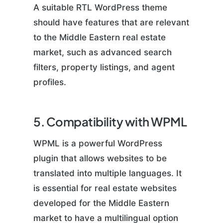
A suitable RTL WordPress theme
should have features that are relevant
to the Middle Eastern real estate
market, such as advanced search
filters, property listings, and agent
profiles.
5. Compatibility with WPML
WPML is a powerful WordPress
plugin that allows websites to be
translated into multiple languages. It
is essential for real estate websites
developed for the Middle Eastern
market to have a multilingual option