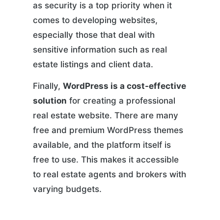
as security is a top priority when it
comes to developing websites,
especially those that deal with
sensitive information such as real
estate listings and client data.
Finally,
WordPress is a cost-effective
solution
for creating a professional
real estate website. There are many
free and premium WordPress themes
available, and the platform itself is
free to use. This makes it accessible
to real estate agents and brokers with
varying budgets.