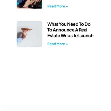
Read More »
What You Need To Do
To Announce A Real
Estate Website Launch
Read More »