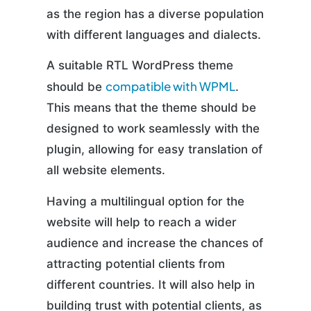
as the region has a diverse population
with different languages and dialects.
A suitable RTL WordPress theme
compatible with WPML
should be
.
This means that the theme should be
designed to work seamlessly with the
plugin, allowing for easy translation of
all website elements.
Having a multilingual option for the
website will help to reach a wider
audience and increase the chances of
attracting potential clients from
different countries. It will also help in
building trust with potential clients, as