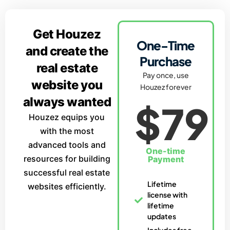
Get Houzez
One-Time
and create the
Purchase
real estate
Pay once, use
website you
Houzez forever
always wanted
$79
Houzez equips you
with the most
advanced tools and
One-time
resources for building
Payment
successful real estate
Lifetime
websites efficiently.
license with
lifetime
updates
Includes free