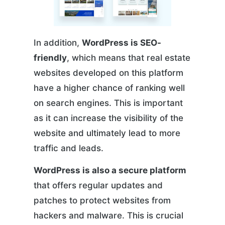
In addition,
WordPress is SEO-
friendly
, which means that real estate
websites developed on this platform
have a higher chance of ranking well
on search engines. This is important
as it can increase the visibility of the
website and ultimately lead to more
traffic and leads.
WordPress is also a secure platform
that offers regular updates and
patches to protect websites from
hackers and malware. This is crucial