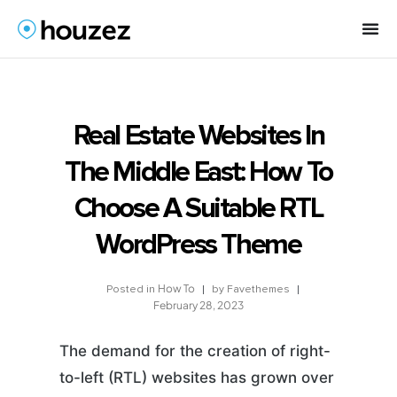
Real Estate Websites In
The Middle East: How To
Choose A Suitable RTL
WordPress Theme
How To
by
Favethemes
Posted in
February 28, 2023
The demand for the creation of right-
to-left (RTL) websites has grown over