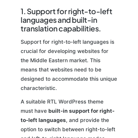
1. Support for right-to-left
languages and built-in
translation capabilities.
Support for right-to-left languages is
crucial for developing websites for
the Middle Eastern market. This
means that websites need to be
designed to accommodate this unique
characteristic.
A suitable RTL WordPress theme
must have
built-in support for right-
to-left languages
, and provide the
option to switch between right-to-left