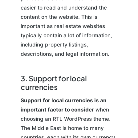
easier to read and understand the
content on the website. This is
important as real estate websites
typically contain a lot of information,
including property listings,
descriptions, and legal information.
3. Support for local
currencies
Support for local currencies is an
important factor to consider
when
choosing an RTL WordPress theme.
The Middle East is home to many
countries, each with its own currency.