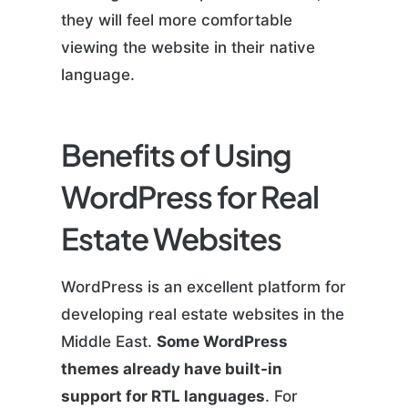
they will feel more comfortable
viewing the website in their native
language.
Benefits of Using
WordPress for Real
Estate Websites
WordPress is an excellent platform for
developing real estate websites in the
Middle East.
Some WordPress
themes already have built-in
support for RTL languages
. For