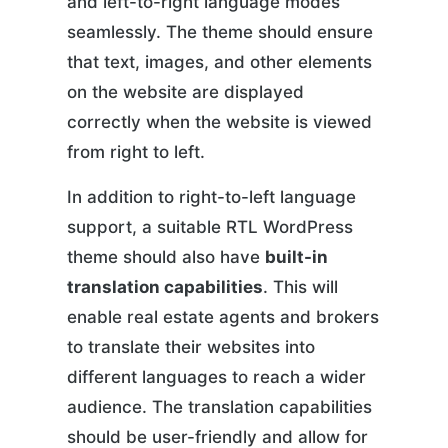
and left-to-right language modes
seamlessly. The theme should ensure
that text, images, and other elements
on the website are displayed
correctly when the website is viewed
from right to left.
In addition to right-to-left language
support, a suitable RTL WordPress
theme should also have
built-in
translation capabilities
. This will
enable real estate agents and brokers
to translate their websites into
different languages to reach a wider
audience. The translation capabilities
should be user-friendly and allow for