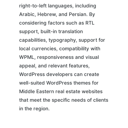
right-to-left languages, including
Arabic, Hebrew, and Persian. By
considering factors such as RTL
support, built-in translation
capabilities, typography, support for
local currencies, compatibility with
WPML, responsiveness and visual
appeal, and relevant features,
WordPress developers can create
well-suited WordPress themes for
Middle Eastern real estate websites
that meet the specific needs of clients
in the region.