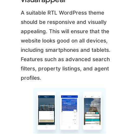
A suitable RTL WordPress theme
should be responsive and visually
appealing. This will ensure that the
website looks good on all devices,
including smartphones and tablets.
Features such as advanced search
filters, property listings, and agent
profiles.