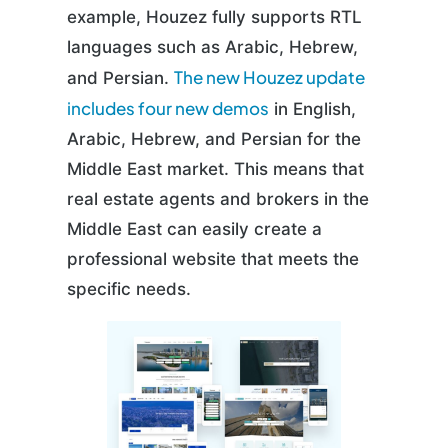
example, Houzez fully supports RTL
languages such as Arabic, Hebrew,
The new Houzez update
and Persian.
includes four new demos
in English,
Arabic, Hebrew, and Persian for the
Middle East market. This means that
real estate agents and brokers in the
Middle East can easily create a
professional website that meets the
specific needs.