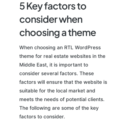
5 Key factors to
consider when
choosing a theme
When choosing an RTL WordPress
theme for real estate websites in the
Middle East, it is important to
consider several factors. These
factors will ensure that the website is
suitable for the local market and
meets the needs of potential clients.
The following are some of the key
factors to consider.